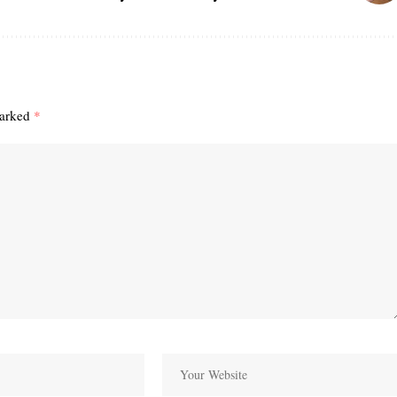
marked
*