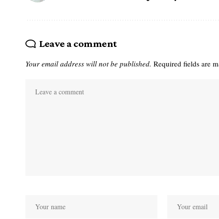
Leave a comment
Your email address will not be published.
Required fields are 