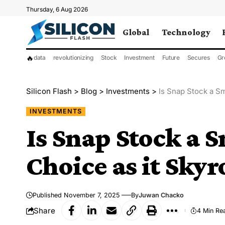
Thursday, 6 Aug 2026
Global
Technology
🔥
data
revolutionizing
Stock
Investment
Future
Secures
Gr
Silicon Flash
>
Blog
>
Investments
>
Is Snap Stock a Sm
INVESTMENTS
Is Snap Stock a 
Choice as it Skyr
Published November 7, 2025
By
Juwan Chacko
Share
4 Min Re