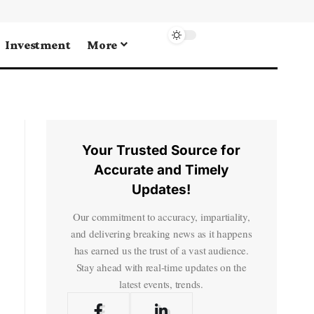
Investment
More
Your Trusted Source for
Accurate and Timely
Updates!
Our commitment to accuracy, impartiality,
and delivering breaking news as it happens
has earned us the trust of a vast audience.
Stay ahead with real-time updates on the
latest events, trends.