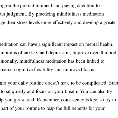
ing on the present moment and paying attention to
hout judgment. By practicing mindfulness meditation
ge their stress levels more effectively and develop a greater
ditation can have a significant impact on mental health.
symptoms of anxiety and depression, improve overall mood,
tionally, mindfulness meditation has been linked to
creased cognitive flexibility and improved focus.
to your daily routine doesn’t have to be complicated. Star
 to sit quietly and focus on your breath. You can also try
lp you get started. Remember, consistency is key, so try to
art of your routine to reap the full benefits for your