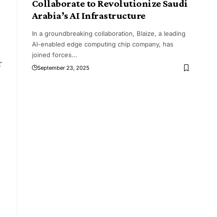
Collaborate to Revolutionize Saudi
Arabia’s AI Infrastructure
In a groundbreaking collaboration, Blaize, a leading
AI-enabled edge computing chip company, has
joined forces
…
r
September 23, 2025