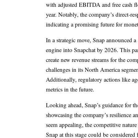
with adjusted EBITDA and free cash f
year. Notably, the company’s direct-res
indicating a promising future for monet
In a strategic move, Snap announced a 
engine into Snapchat by 2026. This pa
create new revenue streams for the co
challenges in its North America segme
Additionally, regulatory actions like 
metrics in the future.
Looking ahead, Snap’s guidance for the
showcasing the company’s resilience an
seem appealing, the competitive nature o
Snap at this stage could be considered fo