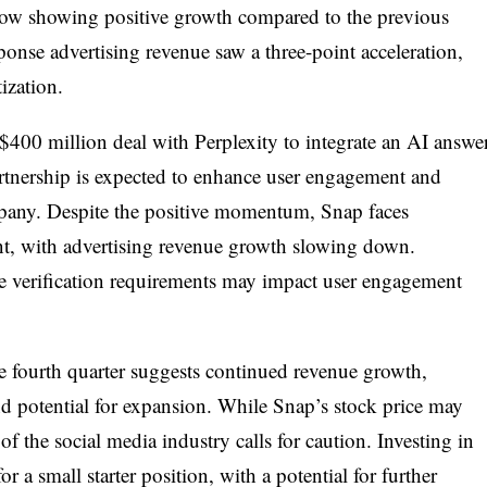
low showing positive growth compared to the previous
ponse advertising revenue saw a three-point acceleration,
ization.
$400 million deal with Perplexity to integrate an AI answe
rtnership is expected to enhance user engagement and
mpany. Despite the positive momentum, Snap faces
nt, with advertising revenue growth slowing down.
age verification requirements may impact user engagement
 fourth quarter suggests continued revenue growth,
d potential for expansion. While Snap’s stock price may
f the social media industry calls for caution. Investing in
r a small starter position, with a potential for further