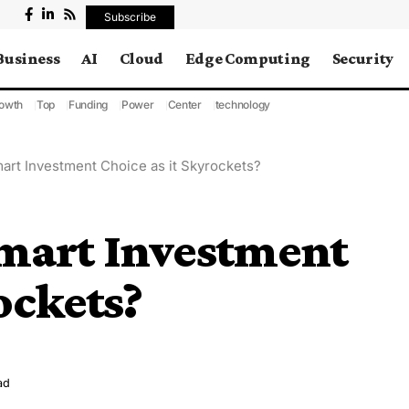
Subscribe
Business
AI
Cloud
Edge Computing
Security
owth
Top
Funding
Power
Center
technology
art Investment Choice as it Skyrockets?
Smart Investment
ockets?
ad