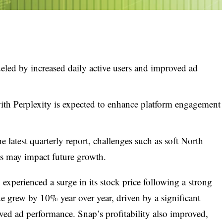
ueled by increased daily active users and improved ad
ith Perplexity is expected to enhance platform engagement
e latest quarterly report, challenges such as soft North
s may impact future growth.
xperienced a surge in its stock price following a strong
e grew by 10% year over year, driven by a significant
oved ad performance. Snap’s profitability also improved,