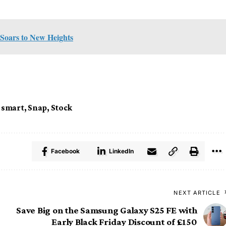
 Soars to New Heights
,
smart
,
Snap
,
Stock
Facebook
LinkedIn
NEXT ARTICLE
Save Big on the Samsung Galaxy S25 FE with
Early Black Friday Discount of £150