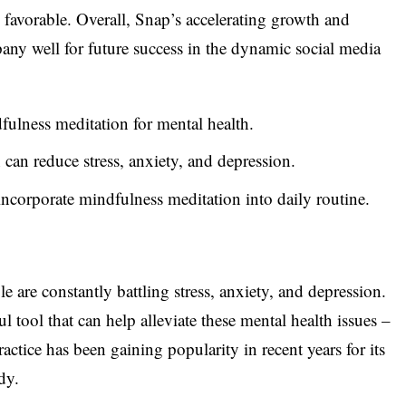
 favorable. Overall, Snap’s accelerating growth and
pany well for future success in the dynamic social media
fulness meditation for mental health.
can reduce stress, anxiety, and depression.
incorporate mindfulness meditation into daily routine.
 are constantly battling stress, anxiety, and depression.
l tool that can help alleviate these mental health issues –
ctice has been gaining popularity in recent years for its
dy.