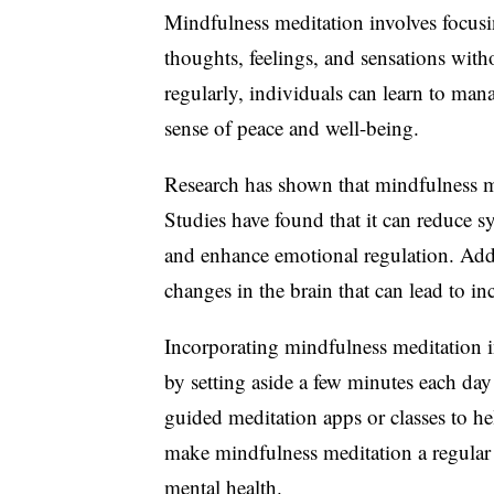
Mindfulness meditation involves focus
thoughts, feelings, and sensations wit
regularly, individuals can learn to mana
sense of peace and well-being.
Research has shown that mindfulness me
Studies have found that it can reduce 
and enhance emotional regulation. Addi
changes in the brain that can lead to in
Incorporating mindfulness meditation in
by setting aside a few minutes each day
guided meditation apps or classes to he
make mindfulness meditation a regular p
mental health.