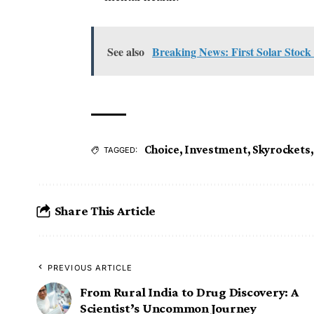
See also
Breaking News: First Solar Stock
Choice
,
Investment
,
Skyrockets
TAGGED:
Share This Article
PREVIOUS ARTICLE
From Rural India to Drug Discovery: A
Scientist’s Uncommon Journey