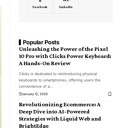
Facebook
LinkedIn
Popular Posts
Unleashing the Power of the Pixel
10 Pro with Clicks Power Keyboard:
A Hands-On Review
Clicks is dedicated to reintroducing physical
keyboards to smartphones, offering users the
convenience of a
…
January 12, 2026
Revolutionizing Ecommerce: A
Deep Dive into AI-Powered
Strategies with Liquid Web and
BrightEdge