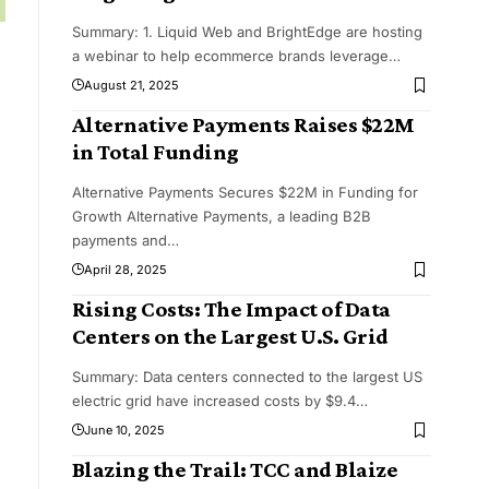
Summary: 1. Liquid Web and BrightEdge are hosting
a webinar to help ecommerce brands leverage
…
August 21, 2025
Alternative Payments Raises $22M
in Total Funding
Alternative Payments Secures $22M in Funding for
Growth Alternative Payments, a leading B2B
payments and
…
April 28, 2025
Rising Costs: The Impact of Data
Centers on the Largest U.S. Grid
Summary: Data centers connected to the largest US
electric grid have increased costs by $9.4
…
June 10, 2025
Blazing the Trail: TCC and Blaize