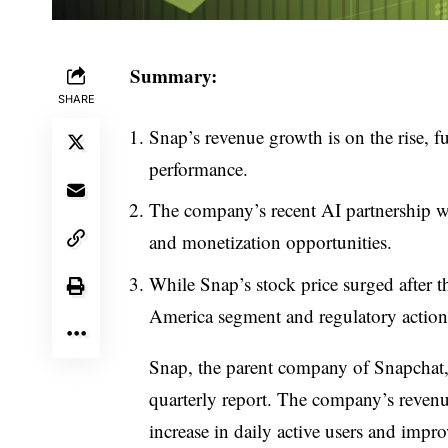
Summary:
SHARE
Snap’s revenue growth is on the rise, f
performance.
The company’s recent AI partnership w
and monetization opportunities.
While Snap’s stock price surged after th
America segment and regulatory action
Snap, the parent company of Snapchat, e
quarterly report. The company’s revenu
increase in daily active users and impr