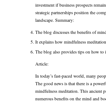
investment if business prospects remain
strategic partnerships position the com
landscape. Summary:
The blog discusses the benefits of mind
It explains how mindfulness meditation 
The blog also provides tips on how to 
Article:
In today’s fast-paced world, many people
The good news is that there is a powerfu
mindfulness meditation. This ancient pra
numerous benefits on the mind and bo