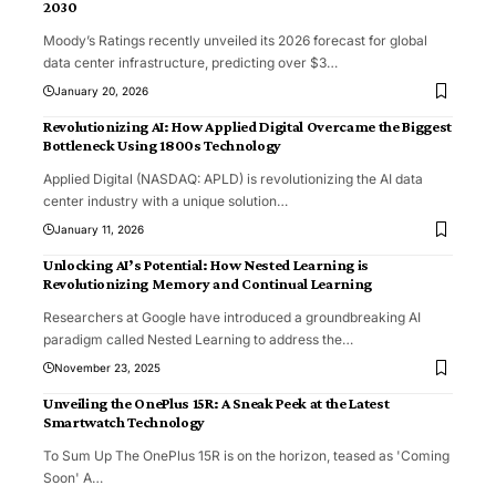
2030
Moody’s Ratings recently unveiled its 2026 forecast for global
data center infrastructure, predicting over $3
…
January 20, 2026
Revolutionizing AI: How Applied Digital Overcame the Biggest
Bottleneck Using 1800s Technology
Applied Digital (NASDAQ: APLD) is revolutionizing the AI data
center industry with a unique solution
…
January 11, 2026
Unlocking AI’s Potential: How Nested Learning is
Revolutionizing Memory and Continual Learning
Researchers at Google have introduced a groundbreaking AI
paradigm called Nested Learning to address the
…
November 23, 2025
Unveiling the OnePlus 15R: A Sneak Peek at the Latest
Smartwatch Technology
To Sum Up The OnePlus 15R is on the horizon, teased as 'Coming
Soon' A
…