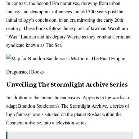
In contrast, the Second Era narratives, drawing from urban
fantasy and steampunk influences, unfold 300 years post the
initial trilogy’s conclusion, in an era mirroring the early 20th
century. These books follow the exploits of lawman Waxillium
“Wax” Ladrian and his deputy Wayne as they combat a criminal
syndicate known as The Set.
Dragonsteel Books
Unveiling The Stormlight Archive Series
In addition to the cinematic endeavors, Apple is in the works to
adapt Brandon Sanderson’s The Stormlight Archive, a series of
high fantasy novels situated on the planet Roshar within the
Cosmere universe, into a television series.