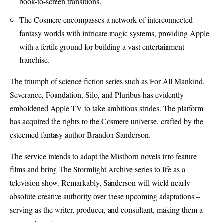
book-to-screen transitions.
The Cosmere encompasses a network of interconnected
fantasy worlds with intricate magic systems, providing Apple
with a fertile ground for building a vast entertainment
franchise.
The triumph of science fiction series such as For All Mankind,
Severance, Foundation, Silo, and Pluribus has evidently
emboldened Apple TV to take ambitious strides. The platform
has acquired the rights to the Cosmere universe, crafted by the
esteemed fantasy author Brandon Sanderson.
The service intends to adapt the Mistborn novels into feature
films and bring The Stormlight Archive series to life as a
television show. Remarkably, Sanderson will wield nearly
absolute creative authority over these upcoming adaptations –
serving as the writer, producer, and consultant, making them a