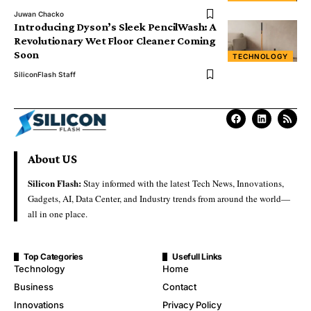
Juwan Chacko
Introducing Dyson’s Sleek PencilWash: A
Revolutionary Wet Floor Cleaner Coming
Soon
TECHNOLOGY
SiliconFlash Staff
About US
Silicon Flash:
Stay informed with the latest Tech News, Innovations,
Gadgets, AI, Data Center, and Industry trends from around the world—
all in one place.
Top Categories
Usefull Links
Technology
Home
Business
Contact
Innovations
Privacy Policy