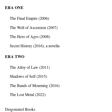
ERA ONE
The Final Empire (2006)
The Well of Ascension (2007)
The Hero of Ages (2008)
Secret History (2016), a novella
ERA TWO
The Alloy of Law (2011)
Shadows of Self (2015)
The Bands of Mourning (2016)
The Lost Metal (2022)
Dragonsteel Books