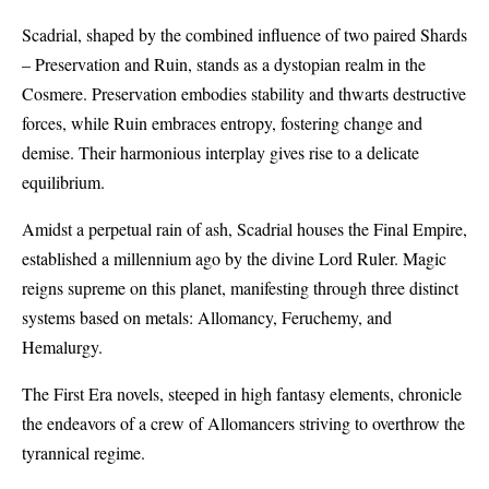
Scadrial, shaped by the combined influence of two paired Shards
– Preservation and Ruin, stands as a dystopian realm in the
Cosmere. Preservation embodies stability and thwarts destructive
forces, while Ruin embraces entropy, fostering change and
demise. Their harmonious interplay gives rise to a delicate
equilibrium.
Amidst a perpetual rain of ash, Scadrial houses the Final Empire,
established a millennium ago by the divine Lord Ruler. Magic
reigns supreme on this planet, manifesting through three distinct
systems based on metals: Allomancy, Feruchemy, and
Hemalurgy.
The First Era novels, steeped in high fantasy elements, chronicle
the endeavors of a crew of Allomancers striving to overthrow the
tyrannical regime.