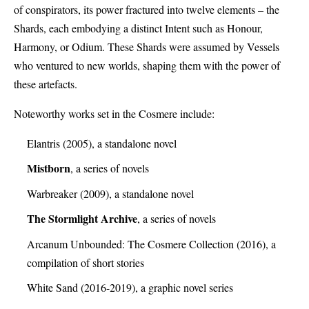
of conspirators, its power fractured into twelve elements – the
Shards, each embodying a distinct Intent such as Honour,
Harmony, or Odium. These Shards were assumed by Vessels
who ventured to new worlds, shaping them with the power of
these artefacts.
Noteworthy works set in the Cosmere include:
Elantris (2005), a standalone novel
Mistborn
, a series of novels
Warbreaker (2009), a standalone novel
The Stormlight Archive
, a series of novels
Arcanum Unbounded: The Cosmere Collection (2016), a
compilation of short stories
White Sand (2016-2019), a graphic novel series