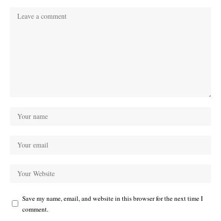
Save my name, email, and website in this browser for the next time I
comment.