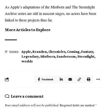
As Apple’s adaptations of the Mistborn and The Stormlight
Archive series are still in nascent stages, no actors have been
linked to these projects thus far.
More Articles to Explore
Apple
,
Brandon
,
Chronicles
,
Coming
,
Fantasy
,
TAGGED:
Legendary
,
Mistborn
,
Sandersons
,
Stormlight
,
worlds
Facebook
Leave a comment
Your email address will not be published.
Required fields are marked
*