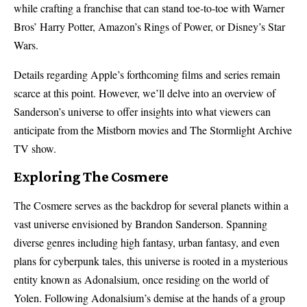
while crafting a franchise that can stand toe-to-toe with Warner
Bros’ Harry Potter, Amazon’s Rings of Power, or Disney’s Star
Wars.
Details regarding Apple’s forthcoming films and series remain
scarce at this point. However, we’ll delve into an overview of
Sanderson’s universe to offer insights into what viewers can
anticipate from the Mistborn movies and The Stormlight Archive
TV show.
Exploring The Cosmere
The Cosmere serves as the backdrop for several planets within a
vast universe envisioned by Brandon Sanderson. Spanning
diverse genres including high fantasy, urban fantasy, and even
plans for cyberpunk tales, this universe is rooted in a mysterious
entity known as Adonalsium, once residing on the world of
Yolen. Following Adonalsium’s demise at the hands of a group