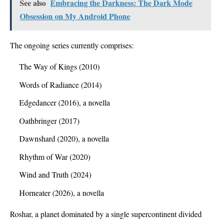
See also
Embracing the Darkness: The Dark Mode
Obsession on My Android Phone
The ongoing series currently comprises:
The Way of Kings (2010)
Words of Radiance (2014)
Edgedancer (2016), a novella
Oathbringer (2017)
Dawnshard (2020), a novella
Rhythm of War (2020)
Wind and Truth (2024)
Horneater (2026), a novella
Roshar, a planet dominated by a single supercontinent divided