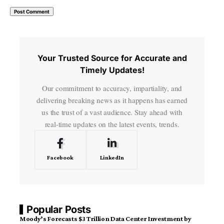
Your Trusted Source for Accurate and
Timely Updates!
Our commitment to accuracy, impartiality, and
delivering breaking news as it happens has earned
us the trust of a vast audience. Stay ahead with
real-time updates on the latest events, trends.
Facebook
LinkedIn
Popular Posts
Moody’s Forecasts $3 Trillion Data Center Investment by