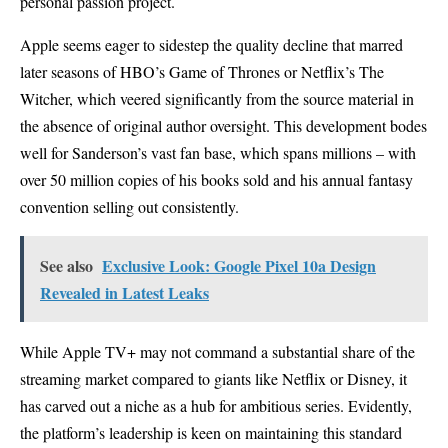
personal passion project.
Apple seems eager to sidestep the quality decline that marred
later seasons of HBO’s Game of Thrones or Netflix’s The
Witcher, which veered significantly from the source material in
the absence of original author oversight. This development bodes
well for Sanderson’s vast fan base, which spans millions – with
over 50 million copies of his books sold and his annual fantasy
convention selling out consistently.
See also
Exclusive Look: Google Pixel 10a Design
Revealed in Latest Leaks
While Apple TV+ may not command a substantial share of the
streaming market compared to giants like Netflix or Disney, it
has carved out a niche as a hub for ambitious series. Evidently,
the platform’s leadership is keen on maintaining this standard