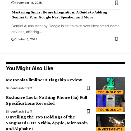
November 18, 2025
Mastering Smart Home Integration: A Guide to Adding
Gemini to Your Google Nest Speaker and More
Gemini AI assistant by Google is set to take over Nest smart home
devices, offering
…
October 6, 2025
You Might Also Like
Motorola Slimline: A Flagship Review
SiliconFlash Staff
TECHNOLOGY
Exclusive Look: Nothing Phone (4a) Full
Specifications Revealed
TECHNOLOGY
SiliconFlash Staff
Unveiling the Top Holdings of the
Vanguard ETF: Nvidia, Apple, Microsoft,
and Alphabet
INVESTMENTS