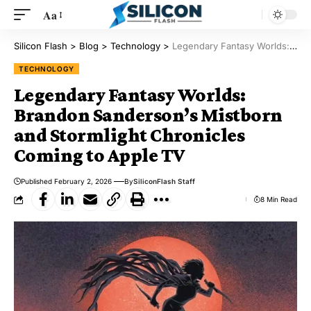
Aa
Silicon Flash
>
Blog
>
Technology
>
Legendary Fantasy Worlds: Brandon Sanderson’s Mistborn and Stormlight Chronicles Coming to Apple TV
TECHNOLOGY
Legendary Fantasy Worlds:
Brandon Sanderson’s Mistborn
and Stormlight Chronicles
Coming to Apple TV
Published February 2, 2026
By
SiliconFlash Staff
8 Min Read