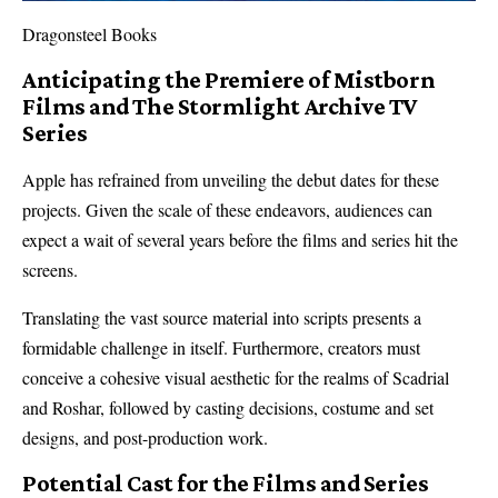
Dragonsteel Books
Anticipating the Premiere of Mistborn
Films and The Stormlight Archive TV
Series
Apple has refrained from unveiling the debut dates for these
projects. Given the scale of these endeavors, audiences can
expect a wait of several years before the films and series hit the
screens.
Translating the vast source material into scripts presents a
formidable challenge in itself. Furthermore, creators must
conceive a cohesive visual aesthetic for the realms of Scadrial
and Roshar, followed by casting decisions, costume and set
designs, and post-production work.
Potential Cast for the Films and Series