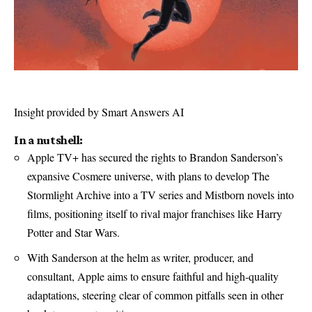
Insight provided by Smart Answers AI
In a nutshell:
Apple TV+ has secured the rights to Brandon Sanderson’s
expansive Cosmere universe, with plans to develop The
Stormlight Archive into a TV series and Mistborn novels into
films, positioning itself to rival major franchises like Harry
Potter and Star Wars.
With Sanderson at the helm as writer, producer, and
consultant, Apple aims to ensure faithful and high-quality
adaptations, steering clear of common pitfalls seen in other