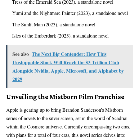
Tress of the Emerald Sea (2023), a standalone novel
Yumi and the Nightmare Painter (2023), a standalone novel
The Sunlit Man (2023), a standalone novel
Isles of the Emberdark (2025), a standalone novel
See also
The Next Big Contender: How This
Unstoppable Stock Will Reach the $3 Trillion Club
Alongside Nvidia, Apple, Microsoft, and Alphabet by
2029
Unveiling the Mistborn Film Franchise
Apple is gearing up to bring Brandon Sanderson’s Mistborn
series of novels to the silver screen, set in the world of Scadrial
within the Cosmere universe. Currently encompassing two eras,
with plans for a total of four eras, this novel series delves into: