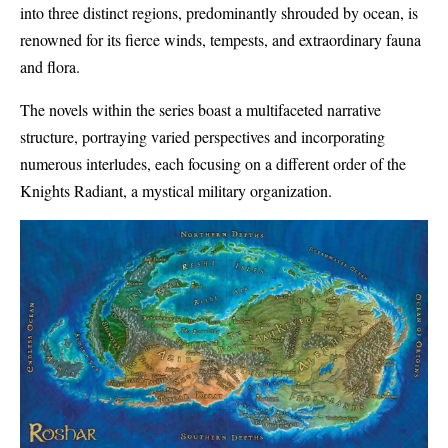
into three distinct regions, predominantly shrouded by ocean, is
renowned for its fierce winds, tempests, and extraordinary fauna
and flora.
The novels within the series boast a multifaceted narrative
structure, portraying varied perspectives and incorporating
numerous interludes, each focusing on a different order of the
Knights Radiant, a mystical military organization.