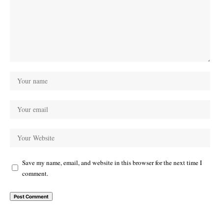
Save my name, email, and website in this browser for the next time I
comment.