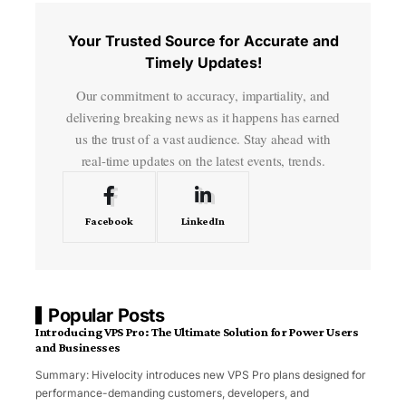
Your Trusted Source for Accurate and
Timely Updates!
Our commitment to accuracy, impartiality, and
delivering breaking news as it happens has earned
us the trust of a vast audience. Stay ahead with
real-time updates on the latest events, trends.
Facebook
LinkedIn
Popular Posts
Introducing VPS Pro: The Ultimate Solution for Power Users
and Businesses
Summary: Hivelocity introduces new VPS Pro plans designed for
performance-demanding customers, developers, and