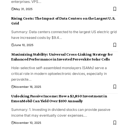
enterprises. VPS
…
May 31, 2025
Rising Costs: The Impact of Data Centers on the Largest U.S.
Grid
Summary: Data centers connected to the largest US electric grid
have increased costs by $9.4
…
June 10, 2025
Maximizing Stability: Universal Cross-Linking Strategy for
Enhanced Performance in Inverted Perovskite Solar Cells
Hole-selective self-assembled monolayers (SAMs) serve a
critical role in modern optoelectronic devices, especially in
perovskite
…
November 16, 2025
Unlocking Passive Income: How a $2,850 Investment in
ExxonMobil Can Yield Over $100 Annually
Summary: 1. Investing in dividend stocks can provide passive
income that may eventually cover expenses.
…
November 10, 2025