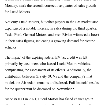
Monday, mark the seventh consecutive quarter of sales growth
for Lucid Motors.
Not only Lucid Motors, but other players in the EV market also
experienced a notable increase in sales during the third quarter.
Tesla, Ford, General Motors, and even Rivian witnessed a boost
in their sales figures, indicating a growing demand for electric
vehicles.
The impact of the expiring federal EV tax credit was felt
primarily by customers who leased Lucid Motors vehicles,
complicating the assessment of its effects. Additionally, the
distribution between Gravity SUVs and the company’s first
model, the Air sedan, remains undisclosed. Full financial results
for the quarter will be disclosed on November 5.
Since its IPO in 2021, Lucid Motors has faced challenges in