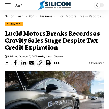
Aa
Silicon Flash
>
Blog
>
Business
>
Lucid Motors Breaks Records as Gravity Sales Surge Despite Tax Credit Expiration
BUSINESS
Lucid Motors Breaks Records as
Gravity Sales Surge Despite Tax
Credit Expiration
Published October 7, 2025
By
Juwan Chacko
2 Min Read