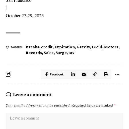
|
October 27-29, 2025
Breaks
,
credit
,
Expiration
,
Gravity
,
Lucid
,
Motors
,
TAGGED:
Records
,
Sales
,
Surge
,
tax
Facebook
Leave a comment
Your email address will not be published.
Required fields are marked
*