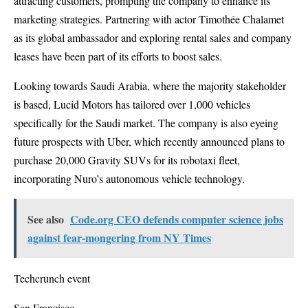
attracting customers, prompting the company to enhance its
marketing strategies. Partnering with actor Timothée Chalamet
as its global ambassador and exploring rental sales and company
leases have been part of its efforts to boost sales.
Looking towards Saudi Arabia, where the majority stakeholder
is based, Lucid Motors has tailored over 1,000 vehicles
specifically for the Saudi market. The company is also eyeing
future prospects with Uber, which recently announced plans to
purchase 20,000 Gravity SUVs for its robotaxi fleet,
incorporating Nuro’s autonomous vehicle technology.
See also
Code.org CEO defends computer science jobs
against fear-mongering from NY Times
Techcrunch event
San Francisco