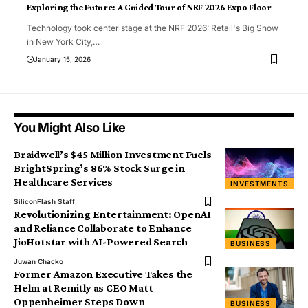
Exploring the Future: A Guided Tour of NRF 2026 Expo Floor
Technology took center stage at the NRF 2026: Retail's Big Show
in New York City,
…
January 15, 2026
You Might Also Like
Braidwell’s $45 Million Investment Fuels
BrightSpring’s 86% Stock Surge in
Healthcare Services
INVESTMENTS
SiliconFlash Staff
Revolutionizing Entertainment: OpenAI
and Reliance Collaborate to Enhance
JioHotstar with AI-Powered Search
BUSINESS
Juwan Chacko
Former Amazon Executive Takes the
Helm at Remitly as CEO Matt
Oppenheimer Steps Down
BUSINESS