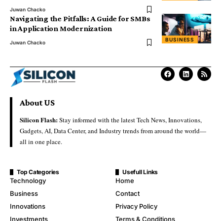
Juwan Chacko
Navigating the Pitfalls: A Guide for SMBs
in Application Modernization
BUSINESS
Juwan Chacko
About US
Silicon Flash:
Stay informed with the latest Tech News, Innovations,
Gadgets, AI, Data Center, and Industry trends from around the world—
all in one place.
Top Categories
Usefull Links
Technology
Home
Business
Contact
Innovations
Privacy Policy
Investments
Terms & Conditions