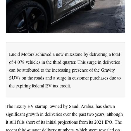
Lucid Motors achieved a new milestone by delivering a total
of 4,078 vehicles in the third quarter. This surge in deliveries
can be attributed to the increasing presence of the Gravity
SUVs on the roads and a surge in customer purchases due to
the expiring federal EV tax credit.
The luxury EV startup, owned by Saudi Arabia, has shown
significant growth in deliveries over the past two years, although
it still falls short of its initial projections from its 2021 IPO. The
recent third-quarter delivery numbers, which were revealed on