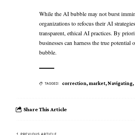
While the AI bubble may not burst imminent
organizations to refocus their AI strateg
transparent, ethical AI practices. By prio
businesses can harness the true potential o
bubble.
correction
,
market
,
Navigating
,
TAGGED:
Share This Article
PREVIOUS ARTICLE