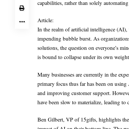
capabilities, rather than solely automating
Article:
In the realm of artificial intelligence (AI)
impending bubble burst. As organizations 
solutions, the question on everyone’s mind
is bound to collapse under its own weight
Many businesses are currently in the exper
primary focus thus far has been on using 
and improving customer support. However, 
have been slow to materialize, leading to 
Ben Gilbert, VP of 15gifts, highlights th
impact of AI on their bottom line. The ru