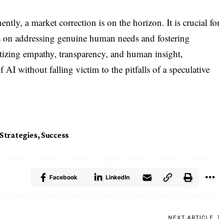
ly, a market correction is on the horizon. It is crucial fo
ies on addressing genuine human needs and fostering
ritizing empathy, transparency, and human insight,
f AI without falling victim to the pitfalls of a speculative
Strategies
,
Success
Facebook
LinkedIn
NEXT ARTICLE