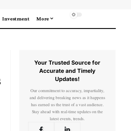
Investment
More
Your Trusted Source for
Accurate and Timely
s
Updates!
Our commitment to accuracy, impartiality,
and delivering breaking news as it happens
has earned us the trust of a vast audience.
Stay ahead with real-time updates on the
latest events, trends.