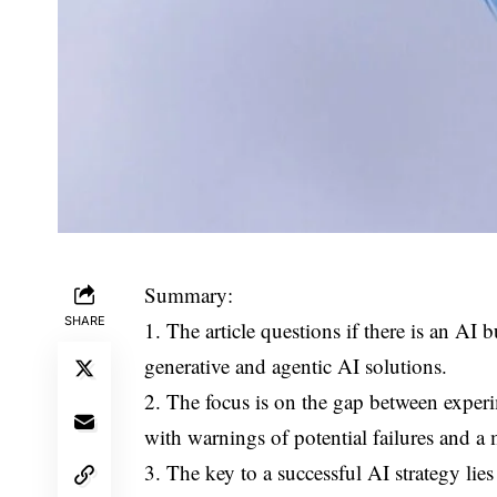
Summary:
SHARE
1. The article questions if there is an AI 
generative and agentic AI solutions.
2. The focus is on the gap between exper
with warnings of potential failures and a 
3. The key to a successful AI strategy l