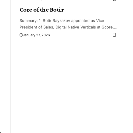
Core of the Botir
Summary: 1. Botir Bayzakov appointed as Vice
President of Sales, Digital Native Verticals at Gcore.
…
January 27, 2026
s