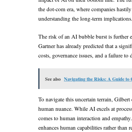
the dot-com era, where companies hastily
understanding the long-term implications
The risk of an AI bubble burst is further 
Gartner has already predicted that a signif
costs, governance issues, and a failure to d
See also
Navigating the Risks: A Guide to 
To navigate this uncertain terrain, Gilber
human nuance. While AI excels at processi
comes to human interaction and empathy.
enhances human capabilities rather than r