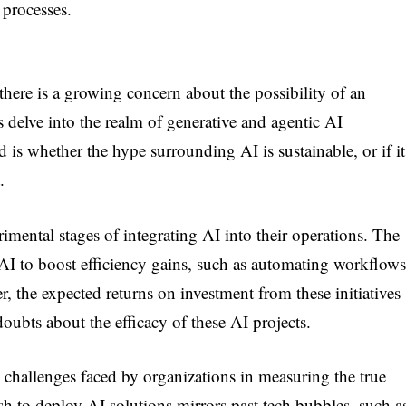
 processes.
, there is a growing concern about the possibility of an
delve into the realm of generative and agentic AI
 is whether the hype surrounding AI is sustainable, or if it
.
imental stages of integrating AI into their operations. The
AI to boost efficiency gains, such as automating workflows
the expected returns on investment from these initiatives
doubts about the efficacy of these AI projects.
e challenges faced by organizations in measuring the true
sh to deploy AI solutions mirrors past tech bubbles, such a