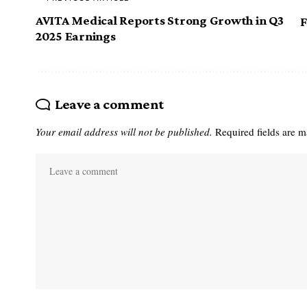
AVITA Medical Reports Strong Growth in Q3
F
2025 Earnings
Leave a comment
Your email address will not be published.
Required fields are 