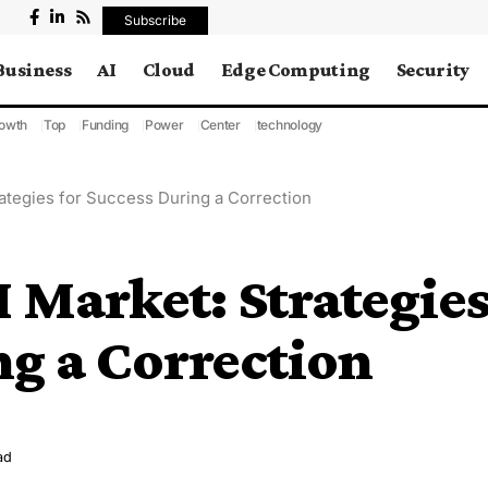
Subscribe
Business
AI
Cloud
Edge Computing
Security
owth
Top
Funding
Power
Center
technology
rategies for Success During a Correction
I Market: Strategie
ng a Correction
ad