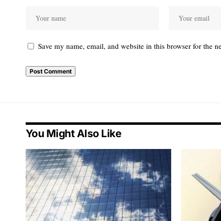
Save my name, email, and website in this browser for the n
You Might Also Like