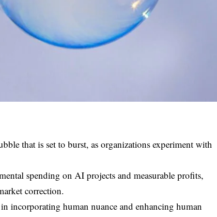
bubble that is set to burst, as organizations experiment with
imental spending on AI projects and measurable profits,
market correction.
ies in incorporating human nuance and enhancing human