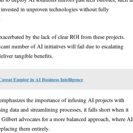
 invested in unproven technologies without fully
.
exacerbated by the lack of clear ROI from these projects.
icant number of AI initiatives will fail due to escalating
eliver tangible benefits.
Caveat Emptor in AI Business Intelligence
t emphasizes the importance of infusing AI projects with
ng data and streamlining processes, it falls short when it
 Gilbert advocates for a more balanced approach, where AI
eplacing them entirely.