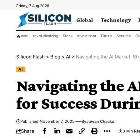
Friday, 7 Aug 2026
Global
Technology
🔥
data
revolutionizing
Stock
Investment
Future
Secures
Gr
Silicon Flash
>
Blog
>
AI
>
Navigating the AI Market: St
AI
Navigating the A
for Success Duri
Published November 7, 2025
By
Juwan Chacko
Share
3 Min Re