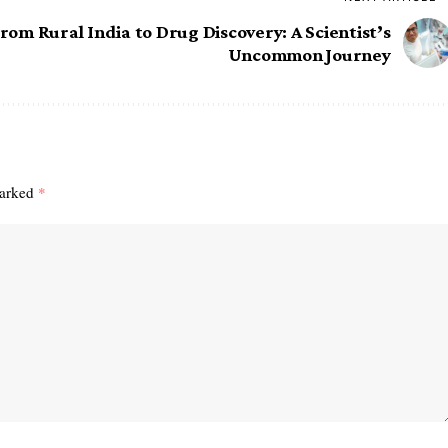
rom Rural India to Drug Discovery: A Scientist’s
Uncommon Journey
marked
*