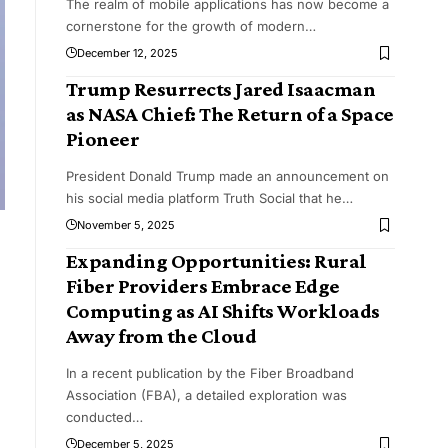
The realm of mobile applications has now become a
cornerstone for the growth of modern
…
December 12, 2025
Trump Resurrects Jared Isaacman
as NASA Chief: The Return of a Space
Pioneer
President Donald Trump made an announcement on
his social media platform Truth Social that he
…
November 5, 2025
Expanding Opportunities: Rural
Fiber Providers Embrace Edge
Computing as AI Shifts Workloads
Away from the Cloud
In a recent publication by the Fiber Broadband
Association (FBA), a detailed exploration was
conducted
…
December 5, 2025