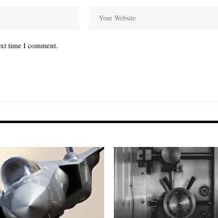
ext time I comment.