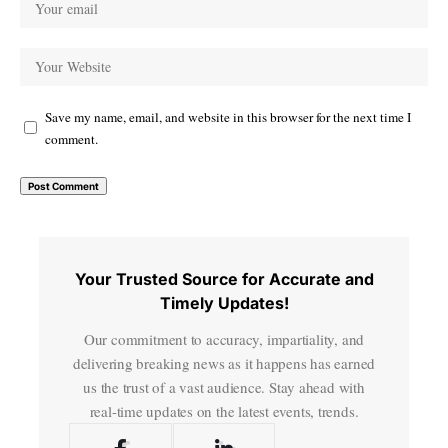
Save my name, email, and website in this browser for the next time I
comment.
Your Trusted Source for Accurate and
Timely Updates!
Our commitment to accuracy, impartiality, and
delivering breaking news as it happens has earned
us the trust of a vast audience. Stay ahead with
real-time updates on the latest events, trends.