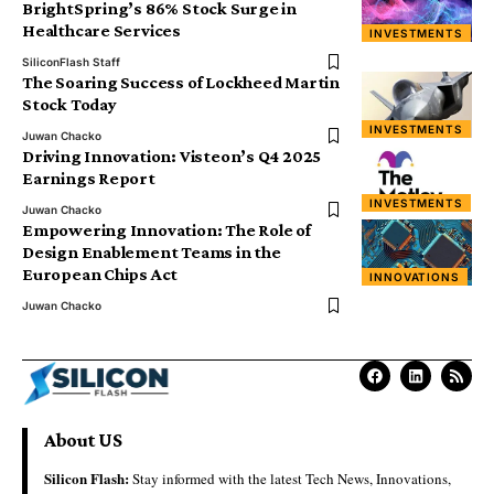
BrightSpring’s 86% Stock Surge in
Healthcare Services
INVESTMENTS
SiliconFlash Staff
The Soaring Success of Lockheed Martin
Stock Today
INVESTMENTS
Juwan Chacko
Driving Innovation: Visteon’s Q4 2025
Earnings Report
INVESTMENTS
Juwan Chacko
Empowering Innovation: The Role of
Design Enablement Teams in the
European Chips Act
INNOVATIONS
Juwan Chacko
About US
Silicon Flash:
Stay informed with the latest Tech News, Innovations,