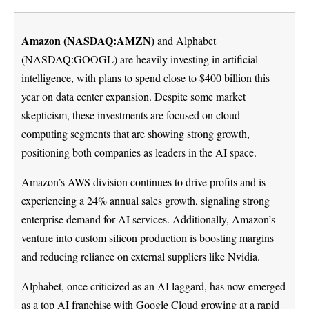
Amazon (NASDAQ:AMZN)
and Alphabet
(NASDAQ:GOOGL) are heavily investing in artificial
intelligence, with plans to spend close to $400 billion this
year on data center expansion. Despite some market
skepticism, these investments are focused on cloud
computing segments that are showing strong growth,
positioning both companies as leaders in the AI space.
Amazon’s AWS division continues to drive profits and is
experiencing a 24% annual sales growth, signaling strong
enterprise demand for AI services. Additionally, Amazon’s
venture into custom silicon production is boosting margins
and reducing reliance on external suppliers like Nvidia.
Alphabet, once criticized as an AI laggard, has now emerged
as a top AI franchise with Google Cloud growing at a rapid