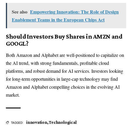
See also
Empowering Innovation: The Role of Design
Enablement Teams in the European Chips Act
Should Investors Buy Shares in AMZN and
GOOGL?
Both Amazon and Alphabet are well-positioned to capitalize on
the AI trend, with strong fundamentals, profitable cloud
platforms, and robust demand for AI services. Investors looking
for long-term opportunities in large-cap technology may find
Amazon and Alphabet compelling choices in the evolving AI
market.
innovation
,
Technological
TAGGED: