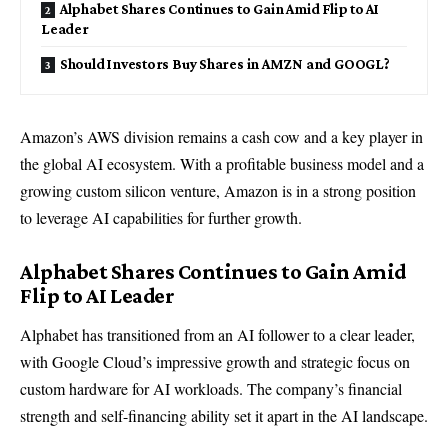
Alphabet Shares Continues to Gain Amid Flip to AI
Leader
Should Investors Buy Shares in AMZN and GOOGL?
Amazon’s AWS division remains a cash cow and a key player in
the global AI ecosystem. With a profitable business model and a
growing custom silicon venture, Amazon is in a strong position
to leverage AI capabilities for further growth.
Alphabet Shares Continues to Gain Amid
Flip to AI Leader
Alphabet has transitioned from an AI follower to a clear leader,
with Google Cloud’s impressive growth and strategic focus on
custom hardware for AI workloads. The company’s financial
strength and self-financing ability set it apart in the AI landscape.