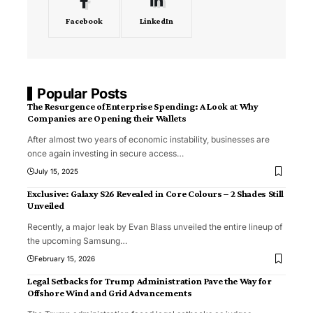
Facebook
LinkedIn
Popular Posts
The Resurgence of Enterprise Spending: A Look at Why
Companies are Opening their Wallets
After almost two years of economic instability, businesses are
once again investing in secure access
…
July 15, 2025
Exclusive: Galaxy S26 Revealed in Core Colours – 2 Shades Still
Unveiled
Recently, a major leak by Evan Blass unveiled the entire lineup of
the upcoming Samsung
…
February 15, 2026
Legal Setbacks for Trump Administration Pave the Way for
Offshore Wind and Grid Advancements