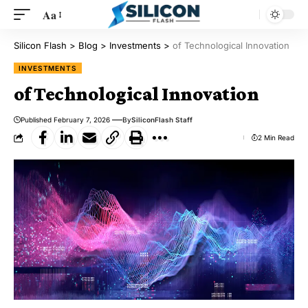
Aa
Silicon Flash
>
Blog
>
Investments
>
of Technological Innovation
INVESTMENTS
of Technological Innovation
Published February 7, 2026
By
SiliconFlash Staff
2 Min Read