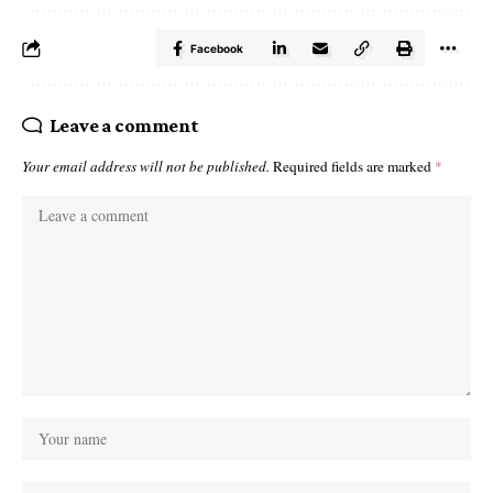
Facebook
Leave a comment
Your email address will not be published.
Required fields are marked
*