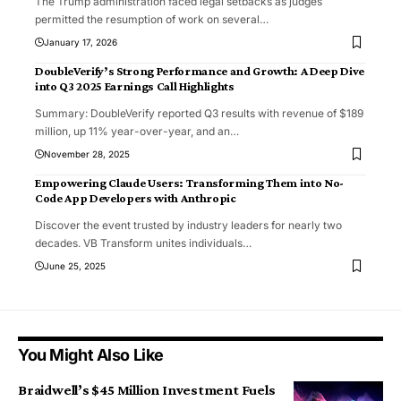
The Trump administration faced legal setbacks as judges
permitted the resumption of work on several
…
January 17, 2026
DoubleVerify’s Strong Performance and Growth: A Deep Dive
into Q3 2025 Earnings Call Highlights
Summary: DoubleVerify reported Q3 results with revenue of $189
million, up 11% year-over-year, and an
…
November 28, 2025
Empowering Claude Users: Transforming Them into No-
Code App Developers with Anthropic
Discover the event trusted by industry leaders for nearly two
decades. VB Transform unites individuals
…
June 25, 2025
You Might Also Like
Braidwell’s $45 Million Investment Fuels