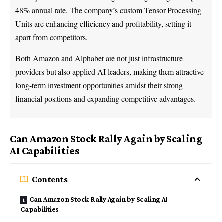
48% annual rate. The company’s custom Tensor Processing
Units are enhancing efficiency and profitability, setting it
apart from competitors.
Both Amazon and Alphabet are not just infrastructure
providers but also applied AI leaders, making them attractive
long-term investment opportunities amidst their strong
financial positions and expanding competitive advantages.
Can Amazon Stock Rally Again by Scaling
AI Capabilities
Contents
Can Amazon Stock Rally Again by Scaling AI
Capabilities