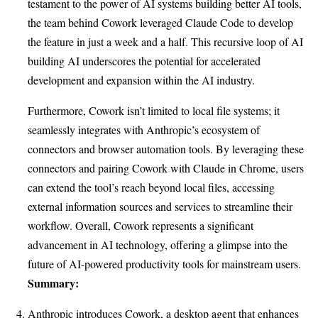
testament to the power of AI systems building better AI tools,
the team behind Cowork leveraged Claude Code to develop
the feature in just a week and a half. This recursive loop of AI
building AI underscores the potential for accelerated
development and expansion within the AI industry.
Furthermore, Cowork isn’t limited to local file systems; it
seamlessly integrates with Anthropic’s ecosystem of
connectors and browser automation tools. By leveraging these
connectors and pairing Cowork with Claude in Chrome, users
can extend the tool’s reach beyond local files, accessing
external information sources and services to streamline their
workflow. Overall, Cowork represents a significant
advancement in AI technology, offering a glimpse into the
future of AI-powered productivity tools for mainstream users.
Summary:
Anthropic introduces Cowork, a desktop agent that enhances