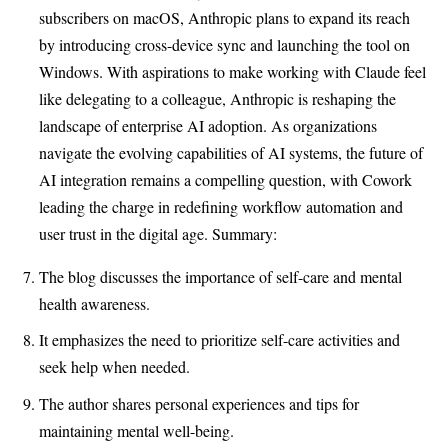
subscribers on macOS, Anthropic plans to expand its reach
by introducing cross-device sync and launching the tool on
Windows. With aspirations to make working with Claude feel
like delegating to a colleague, Anthropic is reshaping the
landscape of enterprise AI adoption. As organizations
navigate the evolving capabilities of AI systems, the future of
AI integration remains a compelling question, with Cowork
leading the charge in redefining workflow automation and
user trust in the digital age. Summary:
The blog discusses the importance of self-care and mental
health awareness.
It emphasizes the need to prioritize self-care activities and
seek help when needed.
The author shares personal experiences and tips for
maintaining mental well-being.