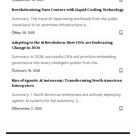
Revolutionizing Data Centers with Liquid Cooling Technology
Summary: The trend of repatriating workloads from the public
cloud back to on-premises infrastructure is
…
May 29, 2025
Adapting to the AI Revolution: How CIOs are Embracing
Change in 2026
Summary: In 2026, successful CIOs will prioritize embedding
governance into every intelligent system from the
…
January 16, 2026
Rise of Agentic AI Autonomy: Transforming North American
Enterprises
Summary: 1. North American enterprises are actively deploying
agentic AI systems for full autonomy. 2.
…
December 2, 2025