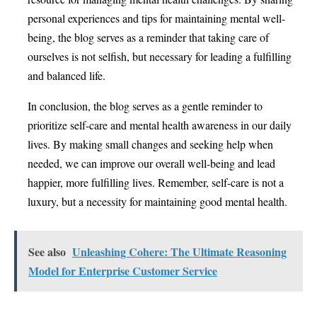
personal experiences and tips for maintaining mental well-
being, the blog serves as a reminder that taking care of
ourselves is not selfish, but necessary for leading a fulfilling
and balanced life.
In conclusion, the blog serves as a gentle reminder to
prioritize self-care and mental health awareness in our daily
lives. By making small changes and seeking help when
needed, we can improve our overall well-being and lead
happier, more fulfilling lives. Remember, self-care is not a
luxury, but a necessity for maintaining good mental health.
See also
Unleashing Cohere: The Ultimate Reasoning
Model for Enterprise Customer Service