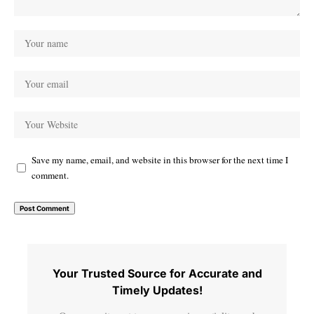
Save my name, email, and website in this browser for the next time I
comment.
Your Trusted Source for Accurate and
Timely Updates!