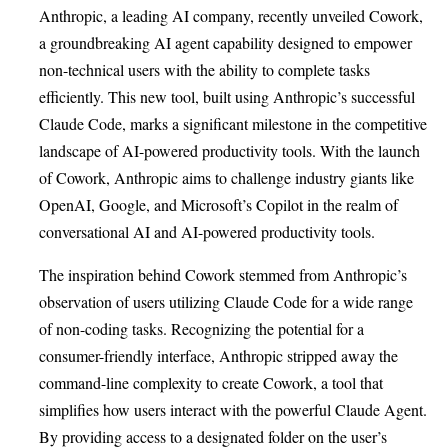
Anthropic, a leading AI company, recently unveiled Cowork,
a groundbreaking AI agent capability designed to empower
non-technical users with the ability to complete tasks
efficiently. This new tool, built using Anthropic’s successful
Claude Code, marks a significant milestone in the competitive
landscape of AI-powered productivity tools. With the launch
of Cowork, Anthropic aims to challenge industry giants like
OpenAI, Google, and Microsoft’s Copilot in the realm of
conversational AI and AI-powered productivity tools.
The inspiration behind Cowork stemmed from Anthropic’s
observation of users utilizing Claude Code for a wide range
of non-coding tasks. Recognizing the potential for a
consumer-friendly interface, Anthropic stripped away the
command-line complexity to create Cowork, a tool that
simplifies how users interact with the powerful Claude Agent.
By providing access to a designated folder on the user’s