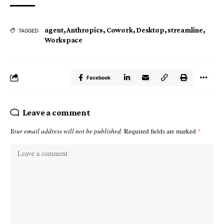
agent
,
Anthropics
,
Cowork
,
Desktop
,
streamline
,
TAGGED:
Workspace
Facebook
Leave a comment
Your email address will not be published.
Required fields are marked
*