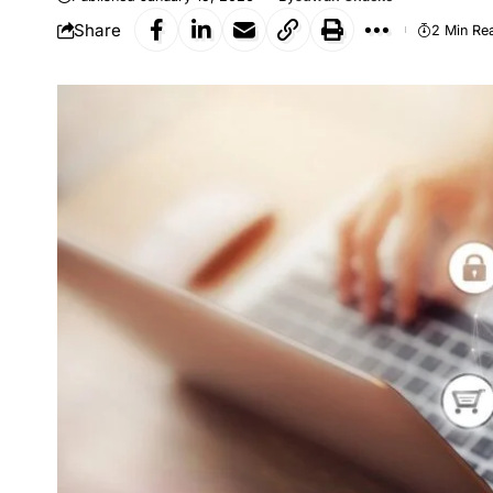
Share
2 Min Re