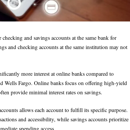
r checking and savings accounts at the same bank for
gs and checking accounts at the same institution may not
nificantly more interest at online banks compared to
nd Wells Fargo. Online banks focus on offering high-yield
ten provide minimal interest rates on savings.
counts allows each account to fulfill its specific purpose.
actions and accessibility, while savings accounts prioritize
mmediate spending access.