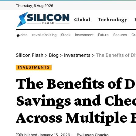
Thursday, 6 Aug 2026
Global
Technology
🔥
data
revolutionizing
Stock
Investment
Future
Secures
Gr
Silicon Flash
>
Blog
>
Investments
>
The Benefits of Div
INVESTMENTS
The Benefits of D
Savings and Che
Across Multiple
Published January 15, 2026
By
Juwan Chacko