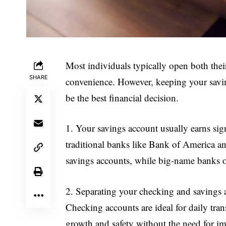
Most individuals typically open both thei
SHARE
convenience. However, keeping your savin
be the best financial decision.
1. Your savings account usually earns sig
traditional banks like Bank of America a
savings accounts, while big-name banks of
2. Separating your checking and savings ac
Checking accounts are ideal for daily trans
growth and safety without the need for i