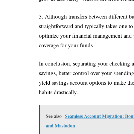
3. Although transfers between different ba
straightforward and typically takes one to
optimize your financial management and p
coverage for your funds.
In conclusion, separating your checking a
savings, better control over your spending
yield savings account options to make t
habits drastically.
See also
Seamless Account Migration: Boun
and Mastodon