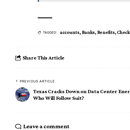
accounts
,
Banks
,
Benefits
,
Check
TAGGED:
Share This Article
PREVIOUS ARTICLE
Texas Cracks Down on Data Center Ener
Who Will Follow Suit?
Leave a comment