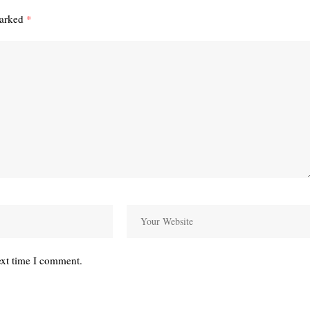
marked
*
ext time I comment.