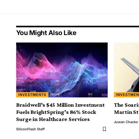
You Might Also Like
INVESTMENTS
INVESTMEN
Braidwell’s $45 Million Investment
The Soari
Fuels BrightSpring’s 86% Stock
Martin S
Surge in Healthcare Services
Juwan Chacko
SiliconFlash Staff