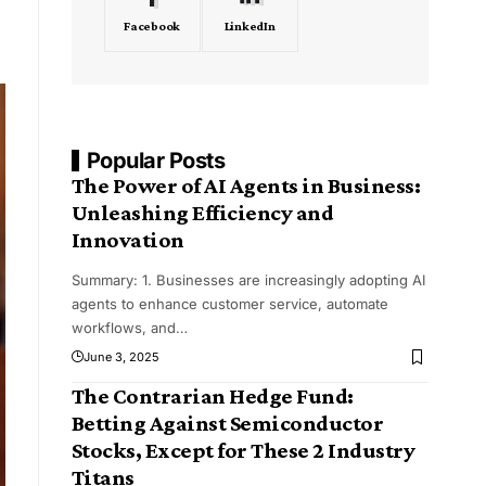
Facebook
LinkedIn
Popular Posts
The Power of AI Agents in Business:
Unleashing Efficiency and
Innovation
Summary: 1. Businesses are increasingly adopting AI
agents to enhance customer service, automate
workflows, and
…
June 3, 2025
The Contrarian Hedge Fund:
Betting Against Semiconductor
Stocks, Except for These 2 Industry
Titans