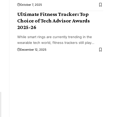
October 7, 2025
Ultimate Fitness Tracker: Top
Choice of Tech Advisor Awards
2025-26
While smart rings are currently trending in the
wearable tech world, fitness trackers still play
…
December 12, 2025