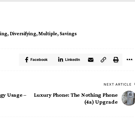
ing
,
Diversifying
,
Multiple
,
Savings
Facebook
LinkedIn
NEXT ARTICLE
gy Usage –
Luxury Phone: The Nothing Phone
(4a) Upgrade