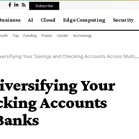
Subscribe
Business
AI
Cloud
Edge Computing
Security
owth
Top
Funding
Power
Center
technology
ersifying Your Savings and Checking Accounts Across Multiple Banks
iversifying Your
cking Accounts
 Banks