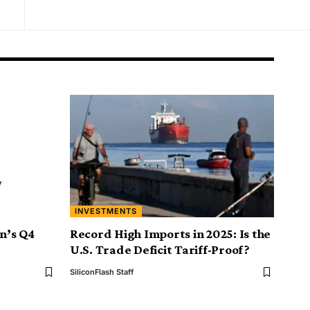
INVESTMENTS
on’s Q4
Record High Imports in 2025: Is the
U.S. Trade Deficit Tariff-Proof?
SiliconFlash Staff