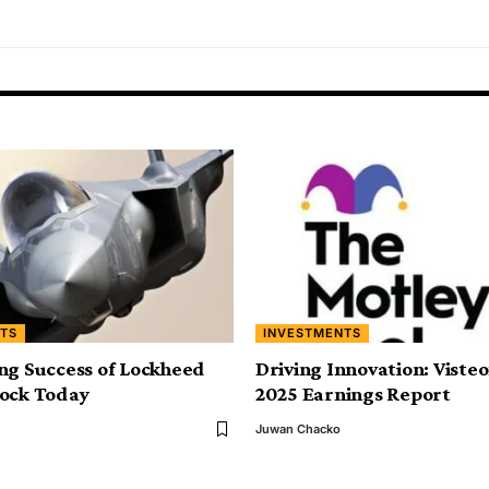
TS
INVESTMENTS
ng Success of Lockheed
Driving Innovation: Viste
tock Today
2025 Earnings Report
Juwan Chacko