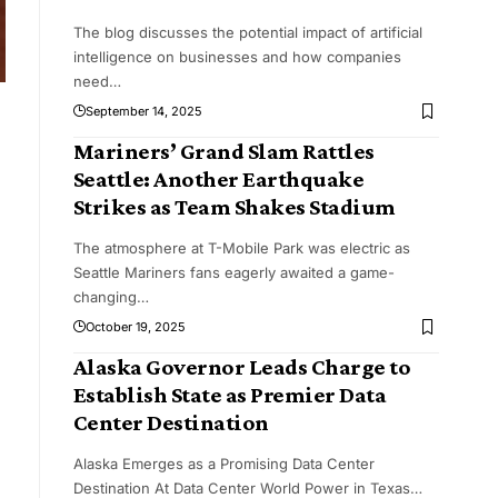
The blog discusses the potential impact of artificial
intelligence on businesses and how companies
need
…
September 14, 2025
Mariners’ Grand Slam Rattles
Seattle: Another Earthquake
Strikes as Team Shakes Stadium
The atmosphere at T-Mobile Park was electric as
Seattle Mariners fans eagerly awaited a game-
changing
…
October 19, 2025
Alaska Governor Leads Charge to
Establish State as Premier Data
Center Destination
Alaska Emerges as a Promising Data Center
Destination At Data Center World Power in Texas
…