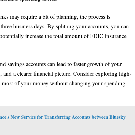
nks may require a bit of planning, the process is
 three business days. By splitting your accounts, you can
otentially increase the total amount of FDIC insurance
nd savings accounts can lead to faster growth of your
, and a clearer financial picture. Consider exploring high-
he most of your money without changing your spending
ce's New Service for Transferring Accounts between Bluesky