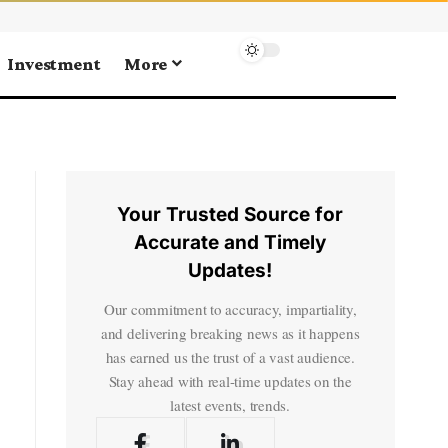
Investment
More
Your Trusted Source for
Accurate and Timely
Updates!
Our commitment to accuracy, impartiality,
and delivering breaking news as it happens
has earned us the trust of a vast audience.
Stay ahead with real-time updates on the
latest events, trends.