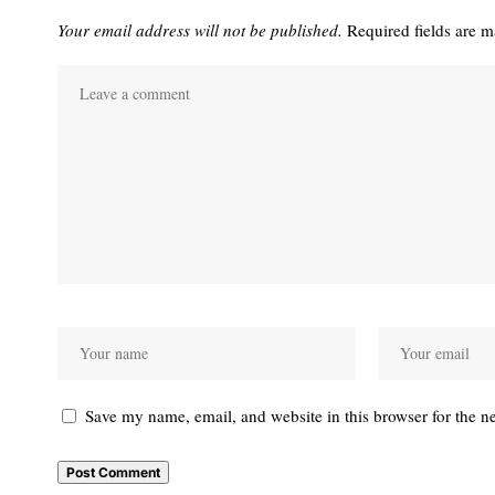
Your email address will not be published.
Required fields are 
Save my name, email, and website in this browser for the n