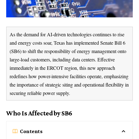
As the demand for AI-driven technologies continues to rise
and energy costs soar, Texas has implemented Senate Bill 6
(SB6) to shift the responsibility of energy management onto
large-load customers, including data centers. Effective
immediately in the ERCOT region, this new approach
redefines how power-intensive facilities operate, emphasizing
the importance of strategic siting and operational flexibility in
securing reliable power supply.
Who Is Affected by SB6
Contents