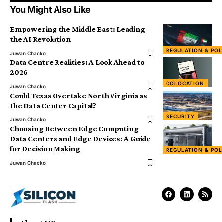
You Might Also Like
Empowering the Middle East: Leading
the AI Revolution
REGULATION & POL
Juwan Chacko
Data Centre Realities: A Look Ahead to
2026
COLOCATION
Juwan Chacko
Could Texas Overtake North Virginia as
the Data Center Capital?
SECURITY
Juwan Chacko
Choosing Between Edge Computing
Data Centers and Edge Devices: A Guide
for Decision Making
REGULATION & POL
Juwan Chacko