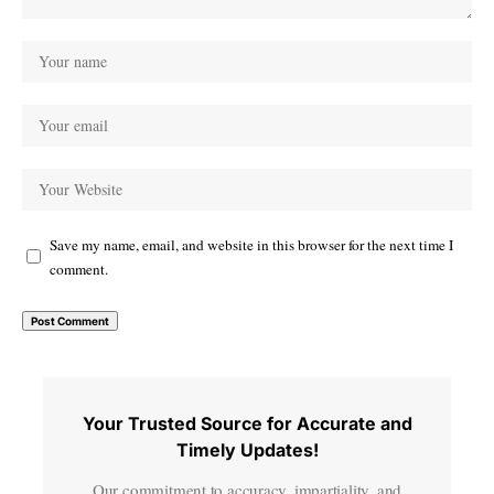
Save my name, email, and website in this browser for the next time I
comment.
Your Trusted Source for Accurate and
Timely Updates!
Our commitment to accuracy, impartiality, and