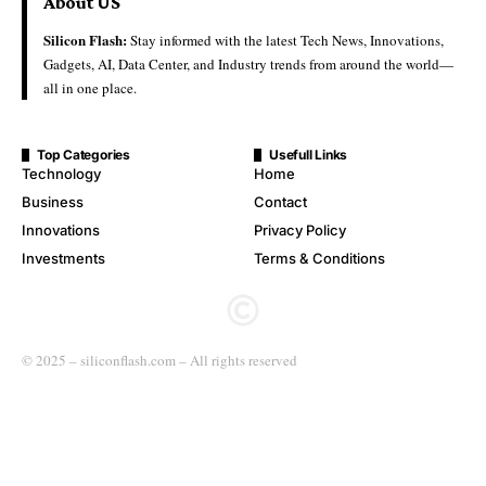
About US
Silicon Flash:
Stay informed with the latest Tech News, Innovations,
Gadgets, AI, Data Center, and Industry trends from around the world—
all in one place.
Top Categories
Usefull Links
Technology
Home
Business
Contact
Innovations
Privacy Policy
Investments
Terms & Conditions
© 2025 – siliconflash.com – All rights reserved