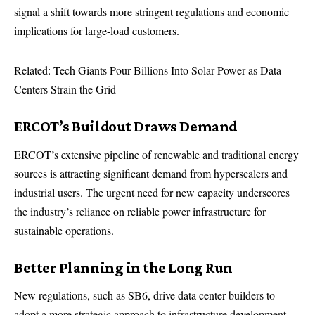
signal a shift towards more stringent regulations and economic
implications for large-load customers.
Related: Tech Giants Pour Billions Into Solar Power as Data
Centers Strain the Grid
ERCOT’s Buildout Draws Demand
ERCOT’s extensive pipeline of renewable and traditional energy
sources is attracting significant demand from hyperscalers and
industrial users. The urgent need for new capacity underscores
the industry’s reliance on reliable power infrastructure for
sustainable operations.
Better Planning in the Long Run
New regulations, such as SB6, drive data center builders to
adopt a more strategic approach to infrastructure development.