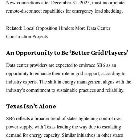
New connections after December 31, 2025, must incorporate
remote-disconnect capabilities for emergency load shedding.
Related: Local Opposition Hinders More Data Center
Construction Projects
An Opportunity to Be ‘Better Grid Players’
Data center providers are expected to embrace SB6 as an
opportunity to enhance their role in grid support, according to
industry experts. The shift in energy management aligns with the
industry’s commitment to sustainable practices and reliability.
Texas Isn’t Alone
SB6 reflects a broader trend of states tightening control over
power supply, with Texas leading the way due to escalating
demand for energy capacity. Similar initiatives in other states