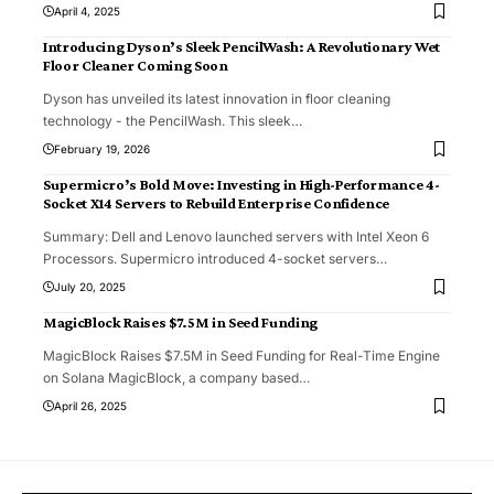
April 4, 2025
Introducing Dyson’s Sleek PencilWash: A Revolutionary Wet
Floor Cleaner Coming Soon
Dyson has unveiled its latest innovation in floor cleaning
technology - the PencilWash. This sleek
…
February 19, 2026
Supermicro’s Bold Move: Investing in High-Performance 4-
Socket X14 Servers to Rebuild Enterprise Confidence
Summary: Dell and Lenovo launched servers with Intel Xeon 6
Processors. Supermicro introduced 4-socket servers
…
July 20, 2025
MagicBlock Raises $7.5M in Seed Funding
MagicBlock Raises $7.5M in Seed Funding for Real-Time Engine
on Solana MagicBlock, a company based
…
April 26, 2025