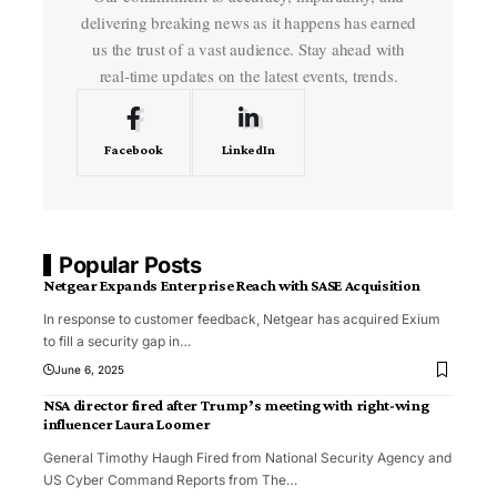
delivering breaking news as it happens has earned
us the trust of a vast audience. Stay ahead with
real-time updates on the latest events, trends.
Facebook
LinkedIn
Popular Posts
Netgear Expands Enterprise Reach with SASE Acquisition
In response to customer feedback, Netgear has acquired Exium
to fill a security gap in
…
June 6, 2025
NSA director fired after Trump’s meeting with right-wing
influencer Laura Loomer
General Timothy Haugh Fired from National Security Agency and
US Cyber Command Reports from The
…