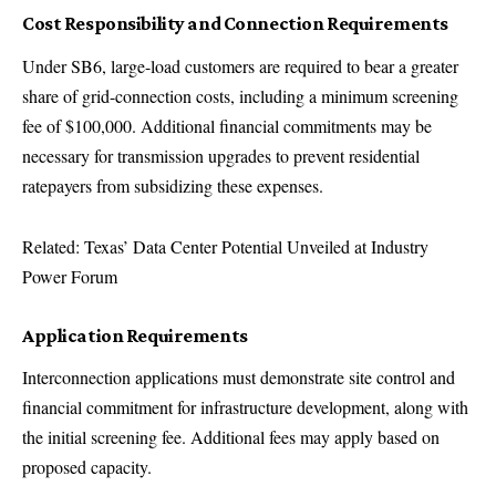
Cost Responsibility and Connection Requirements
Under SB6, large-load customers are required to bear a greater
share of grid-connection costs, including a minimum screening
fee of $100,000. Additional financial commitments may be
necessary for transmission upgrades to prevent residential
ratepayers from subsidizing these expenses.
Related: Texas’ Data Center Potential Unveiled at Industry
Power Forum
Application Requirements
Interconnection applications must demonstrate site control and
financial commitment for infrastructure development, along with
the initial screening fee. Additional fees may apply based on
proposed capacity.