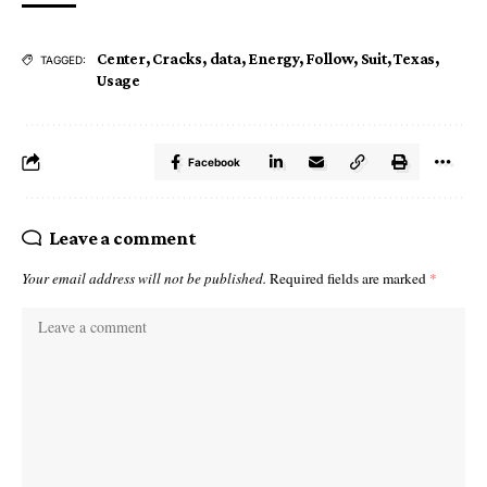
Center
,
Cracks
,
data
,
Energy
,
Follow
,
Suit
,
Texas
,
TAGGED:
Usage
Facebook
Leave a comment
Your email address will not be published.
Required fields are marked
*