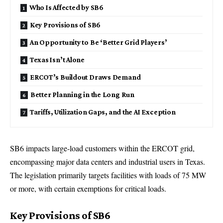
Who Is Affected by SB6
Key Provisions of SB6
An Opportunity to Be ‘Better Grid Players’
Texas Isn’t Alone
ERCOT’s Buildout Draws Demand
Better Planning in the Long Run
Tariffs, Utilization Gaps, and the AI Exception
SB6 impacts large-load customers within the ERCOT grid,
encompassing major data centers and industrial users in Texas.
The legislation primarily targets facilities with loads of 75 MW
or more, with certain exemptions for critical loads.
Key Provisions of SB6