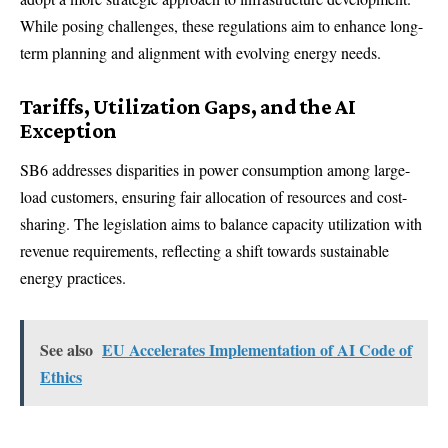
While posing challenges, these regulations aim to enhance long-
term planning and alignment with evolving energy needs.
Tariffs, Utilization Gaps, and the AI
Exception
SB6 addresses disparities in power consumption among large-
load customers, ensuring fair allocation of resources and cost-
sharing. The legislation aims to balance capacity utilization with
revenue requirements, reflecting a shift towards sustainable
energy practices.
See also
EU Accelerates Implementation of AI Code of
Ethics