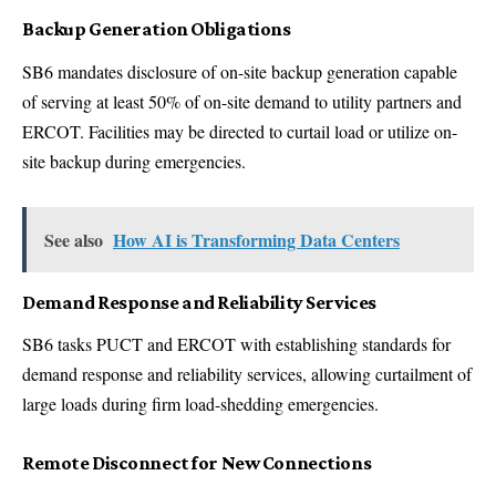
Backup Generation Obligations
SB6 mandates disclosure of on-site backup generation capable
of serving at least 50% of on-site demand to utility partners and
ERCOT. Facilities may be directed to curtail load or utilize on-
site backup during emergencies.
See also
How AI is Transforming Data Centers
Demand Response and Reliability Services
SB6 tasks PUCT and ERCOT with establishing standards for
demand response and reliability services, allowing curtailment of
large loads during firm load-shedding emergencies.
Remote Disconnect for New Connections