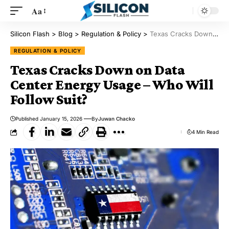
Aa
Silicon Flash
>
Blog
>
Regulation & Policy
>
Texas Cracks Down on Data Center Energy Usage – Who Will Follow Suit?
REGULATION & POLICY
Texas Cracks Down on Data
Center Energy Usage – Who Will
Follow Suit?
Published January 15, 2026
By
Juwan Chacko
4 Min Read