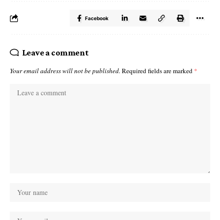
Facebook
Leave a comment
Your email address will not be published.
Required fields are marked
*