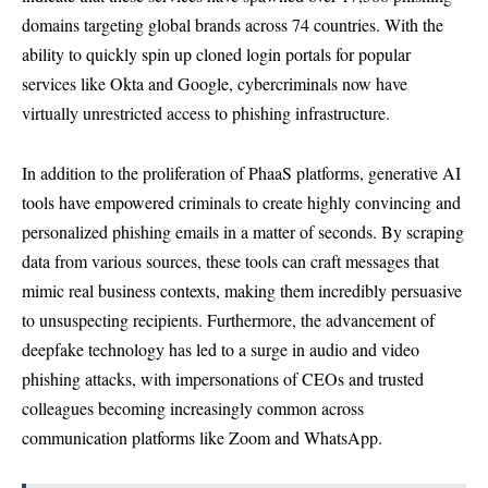
domains targeting global brands across 74 countries. With the
ability to quickly spin up cloned login portals for popular
services like Okta and Google, cybercriminals now have
virtually unrestricted access to phishing infrastructure.
In addition to the proliferation of PhaaS platforms, generative AI
tools have empowered criminals to create highly convincing and
personalized phishing emails in a matter of seconds. By scraping
data from various sources, these tools can craft messages that
mimic real business contexts, making them incredibly persuasive
to unsuspecting recipients. Furthermore, the advancement of
deepfake technology has led to a surge in audio and video
phishing attacks, with impersonations of CEOs and trusted
colleagues becoming increasingly common across
communication platforms like Zoom and WhatsApp.