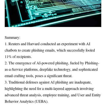
Summary:
1. Reuters and Harvard conducted an experiment with AI
chatbots to create phishing emails, which successfully fooled
11% of recipients.
2. The emergence of AI-powered phishing, fueled by Phishing-
as-a-Service platforms, deepfake technology, and sophisticated
email crafting tools, poses a significant threat.
3. Traditional defenses against AI phishing are inadequate,
highlighting the need for a multi-layered approach involving
advanced threat analysis, employee training, and User and Entity
Behavior Analytics (UEBA).