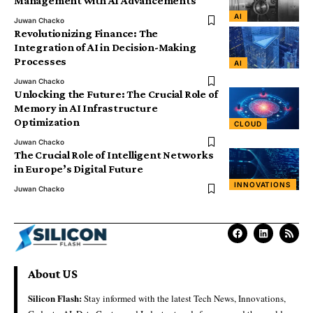
Management with AI Advancements
AI
Juwan Chacko
Revolutionizing Finance: The
Integration of AI in Decision-Making
Processes
AI
Juwan Chacko
Unlocking the Future: The Crucial Role of
Memory in AI Infrastructure
Optimization
CLOUD
Juwan Chacko
The Crucial Role of Intelligent Networks
in Europe’s Digital Future
INNOVATIONS
Juwan Chacko
About US
Silicon Flash:
Stay informed with the latest Tech News, Innovations,