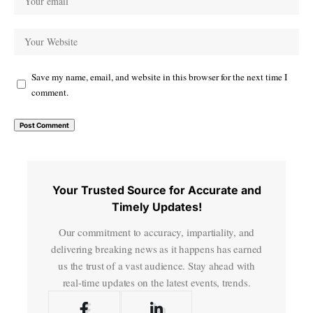
Save my name, email, and website in this browser for the next time I
comment.
Your Trusted Source for Accurate and
Timely Updates!
Our commitment to accuracy, impartiality, and
delivering breaking news as it happens has earned
us the trust of a vast audience. Stay ahead with
real-time updates on the latest events, trends.