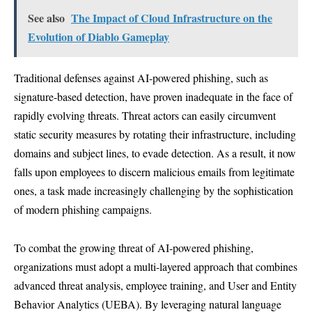
See also
The Impact of Cloud Infrastructure on the
Evolution of Diablo Gameplay
Traditional defenses against AI-powered phishing, such as
signature-based detection, have proven inadequate in the face of
rapidly evolving threats. Threat actors can easily circumvent
static security measures by rotating their infrastructure, including
domains and subject lines, to evade detection. As a result, it now
falls upon employees to discern malicious emails from legitimate
ones, a task made increasingly challenging by the sophistication
of modern phishing campaigns.
To combat the growing threat of AI-powered phishing,
organizations must adopt a multi-layered approach that combines
advanced threat analysis, employee training, and User and Entity
Behavior Analytics (UEBA). By leveraging natural language