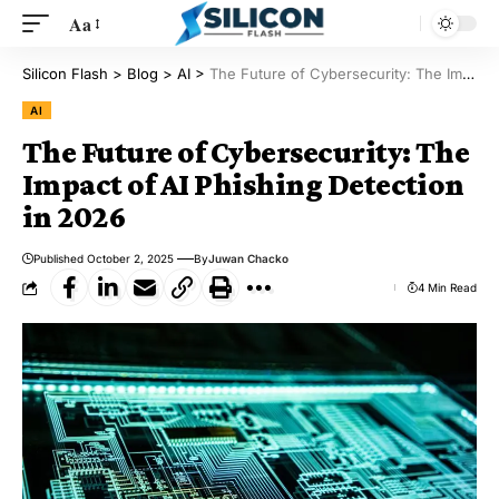
Aa
Silicon Flash
>
Blog
>
AI
>
The Future of Cybersecurity: The Impact of AI Phishing Detection in 2026
AI
The Future of Cybersecurity: The
Impact of AI Phishing Detection
in 2026
Published October 2, 2025
By
Juwan Chacko
4 Min Read