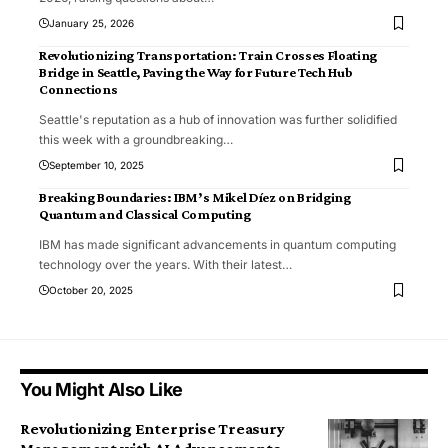
January 25, 2026
Revolutionizing Transportation: Train Crosses Floating
Bridge in Seattle, Paving the Way for Future Tech Hub
Connections
Seattle's reputation as a hub of innovation was further solidified
this week with a groundbreaking
…
September 10, 2025
Breaking Boundaries: IBM’s Mikel Díez on Bridging
Quantum and Classical Computing
IBM has made significant advancements in quantum computing
technology over the years. With their latest
…
October 20, 2025
You Might Also Like
Revolutionizing Enterprise Treasury