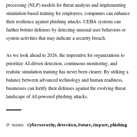
processing (NLP) models for threat analysis and implementing
simulation-based training for employees, companies can enhance
their resilience against phishing attacks. UEBA systems can
further bolster defenses by detecting unusual user behaviors or
system activities that may indicate a security breach.
As we look ahead to 2026, the imperative for organizations to
prioritize AI-driven detection, continuous monitoring, and
realistic simulation training has never been clearer. By striking a
balance between advanced technology and human readiness,
businesses can fortify their defenses against the evolving threat
landscape of AI-powered phishing attacks.
Cybersecurity
,
detection
,
Future
,
Impact
,
phishing
TAGGED: