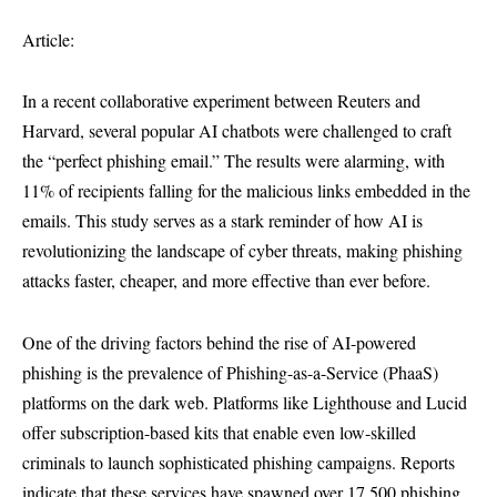
Article:
In a recent collaborative experiment between Reuters and
Harvard, several popular AI chatbots were challenged to craft
the “perfect phishing email.” The results were alarming, with
11% of recipients falling for the malicious links embedded in the
emails. This study serves as a stark reminder of how AI is
revolutionizing the landscape of cyber threats, making phishing
attacks faster, cheaper, and more effective than ever before.
One of the driving factors behind the rise of AI-powered
phishing is the prevalence of Phishing-as-a-Service (PhaaS)
platforms on the dark web. Platforms like Lighthouse and Lucid
offer subscription-based kits that enable even low-skilled
criminals to launch sophisticated phishing campaigns. Reports
indicate that these services have spawned over 17,500 phishing