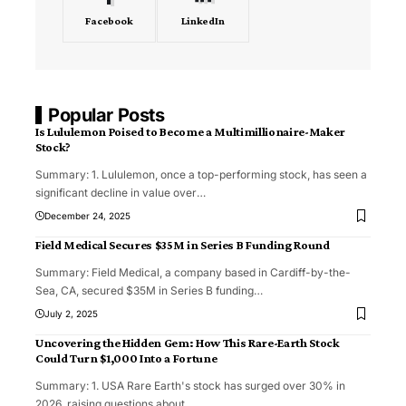
Facebook
LinkedIn
Popular Posts
Is Lululemon Poised to Become a Multimillionaire-Maker
Stock?
Summary: 1. Lululemon, once a top-performing stock, has seen a
significant decline in value over
…
December 24, 2025
Field Medical Secures $35M in Series B Funding Round
Summary: Field Medical, a company based in Cardiff-by-the-
Sea, CA, secured $35M in Series B funding
…
July 2, 2025
Uncovering the Hidden Gem: How This Rare-Earth Stock
Could Turn $1,000 Into a Fortune
Summary: 1. USA Rare Earth's stock has surged over 30% in
2026, raising questions about
…