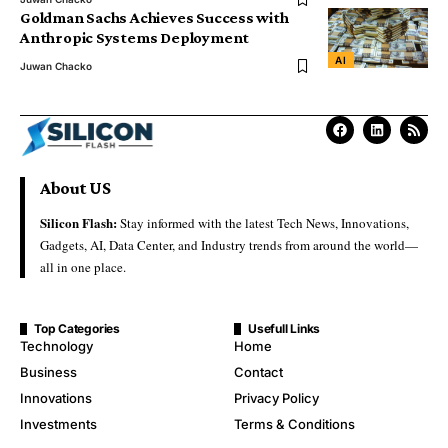
Goldman Sachs Achieves Success with
Anthropic Systems Deployment
AI
Juwan Chacko
About US
Silicon Flash:
Stay informed with the latest Tech News, Innovations,
Gadgets, AI, Data Center, and Industry trends from around the world—
all in one place.
Top Categories
Usefull Links
Technology
Home
Business
Contact
Innovations
Privacy Policy
Investments
Terms & Conditions