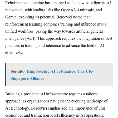
Reinforcement learning has emerged as the new paradigm in AI
innovation, with leading labs like OpenAI, Anthropic, and
Gemini exploring its potential. Bercovici noted that
reinforcement learning combines training and inference into a
unified workflow, paving the way towards artificial general
intelligence (AGI). This approach requires the integration of best
practices in training and inference to advance the field of AI
effectively.
See also
Empowering AI in Finance: The UK-
Singapore Alliance
Building a profitable AI infrastructure requires a tailored
approach, as organizations navigate the evolving landscape of
AI technology. Bercovici emphasized the importance of unit
economics and transaction-level efficiency in AI operations.