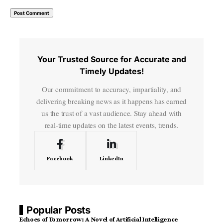
Your Trusted Source for Accurate and
Timely Updates!
Our commitment to accuracy, impartiality, and
delivering breaking news as it happens has earned
us the trust of a vast audience. Stay ahead with
real-time updates on the latest events, trends.
Facebook
LinkedIn
Popular Posts
Echoes of Tomorrow: A Novel of Artificial Intelligence