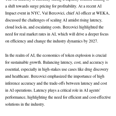
a shift towards surge pricing for profitability. At a recent AI
Impact event in NYC, Val Bercovici, chief AI officer at WEKA,
discussed the challenges of scaling AI amidst rising latency,
cloud lock-in, and escalating costs. Bercovici highlighted the
need for real market rates in AI, which will drive a deeper focus
on efficiency and change the industry dynamics by 2027.
In the realm of AI, the economics of token explosion is crucial
for sustainable growth. Balancing latency, cost, and accuracy is
essential, especially in high-stakes use cases like drug discovery
and healthcare. Bercovici emphasized the importance of high
inference accuracy and the trade-offs between latency and cost
in AI operations. Latency plays a critical role in AI agents’
performance, highlighting the need for efficient and cost-effective
solutions in the industry.