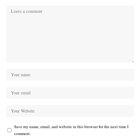
Save my name, email, and website in this browser for the next time I
comment.