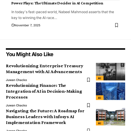
Power Plays: The Ultimate Decider in AI Competition
In today's fast-paced world, Nabeel Mahmood asserts that the
key to winning the AI race
…
November 7, 2025
You Might Also Like
Revolutionizing Enterprise Treasury
Management with AI Advancements
AI
Juwan Chacko
Revolutionizing Finance: The
Integration of AI in Decision-Making
Processes
AI
Juwan Chacko
Navigating the Future: A Roadmap for
Business Leaders with Infosys AI
Implementation Framework
AI
Juwan Chacko