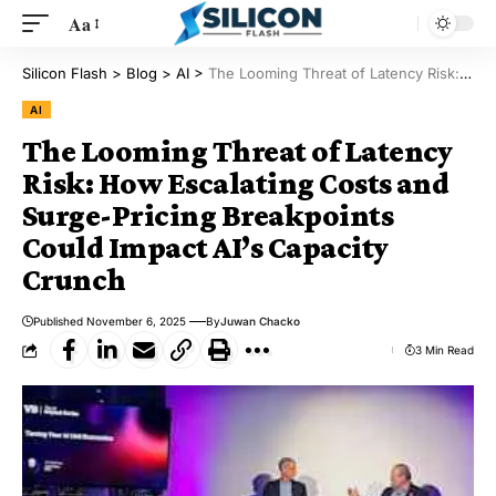
Aa
Silicon Flash
>
Blog
>
AI
>
The Looming Threat of Latency Risk: How Escalating Costs and Surge-Pricing Breakpoints Could Impact AI’s Capacity Crunch
AI
The Looming Threat of Latency
Risk: How Escalating Costs and
Surge-Pricing Breakpoints
Could Impact AI’s Capacity
Crunch
Published November 6, 2025
By
Juwan Chacko
3 Min Read