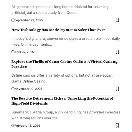
AI-generated speech has long been criticized for sounding
artificial, but a recent study from Queen
…
September 29, 2025
How Technology Has Made Payments Safer Than Ever
In today's digital era, convenience plays a crucial role in our daily
lives. Online payments
…
April 25, 2025
Explore the Thrills of Gama Casino Online: A Virtual Gaming
Paradise
Online casinos offer a variety of options, but not all are equal.
Gama Online Casino
…
November 10, 2025
The Road to Retirement Riches: Unlocking the Potential of
High-Yield Dividends
Summary: 1. Altria Group, a Dividend King, has provided investors
with strong returns over the
…
February 18, 2026