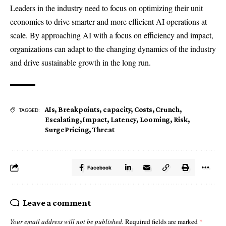
Leaders in the industry need to focus on optimizing their unit
economics to drive smarter and more efficient AI operations at
scale. By approaching AI with a focus on efficiency and impact,
organizations can adapt to the changing dynamics of the industry
and drive sustainable growth in the long run.
AIs
,
Breakpoints
,
capacity
,
Costs
,
Crunch
,
TAGGED:
Escalating
,
Impact
,
Latency
,
Looming
,
Risk
,
SurgePricing
,
Threat
Facebook
Leave a comment
Your email address will not be published.
Required fields are marked
*