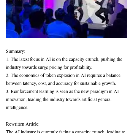
Summary:
1. The latest focus in AI is on the capacity crunch, pushing the
industry towards surge pricing for profitability.
2. The economics of token explosion in AI requires a balance
between latency, cost, and accuracy for sustainable growth.
3. Reinforcement learning is seen as the new paradigm in AI
innovation, leading the industry towards artificial general
intelligence.
Rewritten Article:
The AI industry is currently facing a capacity crunch, leading to