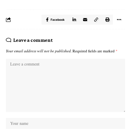
Facebook
Leave a comment
Your email address will not be published.
Required fields are marked
*