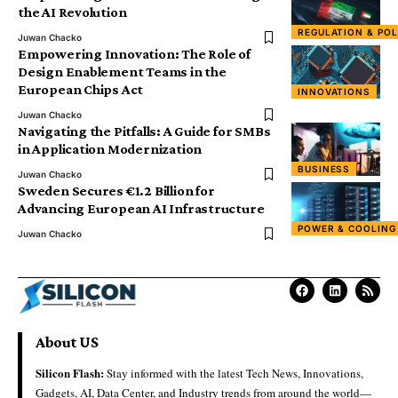
the AI Revolution
REGULATION & POL
Juwan Chacko
Empowering Innovation: The Role of
Design Enablement Teams in the
European Chips Act
INNOVATIONS
Juwan Chacko
Navigating the Pitfalls: A Guide for SMBs
in Application Modernization
BUSINESS
Juwan Chacko
Sweden Secures €1.2 Billion for
Advancing European AI Infrastructure
POWER & COOLING
Juwan Chacko
About US
Silicon Flash:
Stay informed with the latest Tech News, Innovations,
Gadgets, AI, Data Center, and Industry trends from around the world—