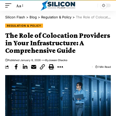
Aa
Silicon Flash
>
Blog
>
Regulation & Policy
>
The Role of Colocation Providers in Your Infrastructure: A Comprehensive Guide
REGULATION & POLICY
The Role of Colocation Providers
in Your Infrastructure: A
Comprehensive Guide
Published January 8, 2026
By
Juwan Chacko
1 Min Read