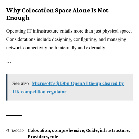
Why Colocation Space Alone Is Not
Enough
Operating IT infrastructure entails more than just physical space.
Considerations include designing, configuring, and managing
network connectivity both internally and externally.
…
See also
Microsoft’s $13bn OpenAI tie-up cleared by
UK competition regulator
Colocation
,
comprehensive
,
Guide
,
infrastructure
,
TAGGED:
Providers
,
role