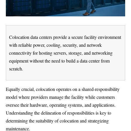
Colocation data centers provide a secure facility environment
with reliable power, cooling, security, and network
connectivity for hosting servers, storage, and networking
equipment without the need to build a data center from
scratch.
Equally crucial, colocation operates on a shared-responsibility
model where providers manage the facility while customers
oversee their hardware, operating systems, and applications.
Understanding the delineation of responsibilities is key to
determining the suitability of colocation and strategizing
maintenance.