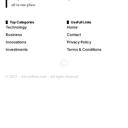
all in one place.
Top Categories
Usefull Links
Technology
Home
Business
Contact
Innovations
Privacy Policy
Investments
Terms & Conditions
© 2025 – siliconflash.com – All rights reserved