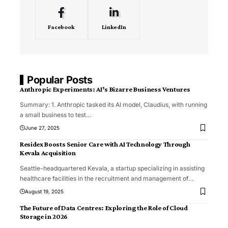
Facebook
LinkedIn
Popular Posts
Anthropic Experiments: AI’s Bizarre Business Ventures
Summary: 1. Anthropic tasked its AI model, Claudius, with running
a small business to test
…
June 27, 2025
Residex Boosts Senior Care with AI Technology Through
Kevala Acquisition
Seattle-headquartered Kevala, a startup specializing in assisting
healthcare facilities in the recruitment and management of
…
August 19, 2025
The Future of Data Centres: Exploring the Role of Cloud
Storage in 2026