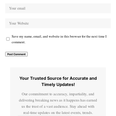
Save my name, email, and website in this browser for the next time I
comment.
Your Trusted Source for Accurate and
Timely Updates!
Our commitment to accuracy, impartiality, and
delivering breaking news as it happens has earned
us the trust of a vast audience. Stay ahead with
real-time updates on the latest events, trends.