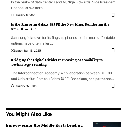
In the realm of data centers and AI, Nigel Edwards, Vice President
Channel at Western
…
January 8, 2026
Is the Samsung Galaxy S25 FE the New King, Rendering the
S25+ Obsolete?
Samsung is known for its flagship phones, but its more affordable
options have often fallen
…
September 12, 2025
Bridging the Digital Divide: Increasing Accessibility to
Technology Training
The Interconnection Academy, a collaboration between DE-CIX
and Universitat Pompeu Fabra (UPF) Barcelona, has partnered
…
January 15, 2026
You Might Also Like
Empowering the Middle East: Leading