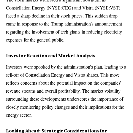
Constellation Energy (NYSE:CEG) and Vistra (NYSE:VST)
faced a sharp decline in their stock prices. This sudden drop
came in response to the Trump administration’s announcement
regarding the involvement of tech giants in reducing electricity
expenses for the general public.
Investor Reaction and Market Analysis
Investors were spooked by the administration’s plan, leading to a
sell-off of Constellation Energy and Vistra shares. This move
reflects concerns about the potential impact on the companies’
revenue streams and overall profitability. The market volatility
surrounding these developments underscores the importance of
closely monitoring policy changes and their implications for the
energy sector.
Looking Ahead: Strategic Considerations for