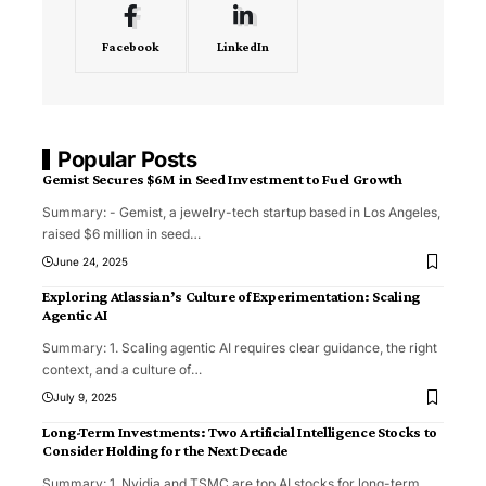
Facebook
LinkedIn
Popular Posts
Gemist Secures $6M in Seed Investment to Fuel Growth
Summary: - Gemist, a jewelry-tech startup based in Los Angeles,
raised $6 million in seed
…
June 24, 2025
Exploring Atlassian’s Culture of Experimentation: Scaling
Agentic AI
Summary: 1. Scaling agentic AI requires clear guidance, the right
context, and a culture of
…
July 9, 2025
Long-Term Investments: Two Artificial Intelligence Stocks to
Consider Holding for the Next Decade
Summary: 1. Nvidia and TSMC are top AI stocks for long-term