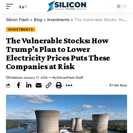
Aa
Silicon Flash
>
Blog
>
Investments
>
The Vulnerable Stocks: How Trump’s Plan to Lower Electricity Prices Puts These Companies at Risk
INVESTMENTS
The Vulnerable Stocks: How
Trump’s Plan to Lower
Electricity Prices Puts These
Companies at Risk
Published January 17, 2026
By
SiliconFlash Staff
1 Min Read