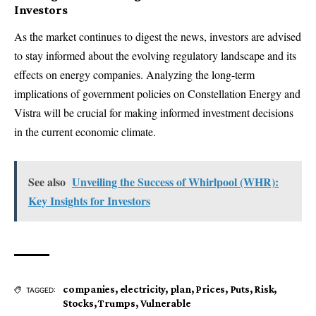
Investors
As the market continues to digest the news, investors are advised
to stay informed about the evolving regulatory landscape and its
effects on energy companies. Analyzing the long-term
implications of government policies on Constellation Energy and
Vistra will be crucial for making informed investment decisions
in the current economic climate.
See also
Unveiling the Success of Whirlpool (WHR):
Key Insights for Investors
companies
,
electricity
,
plan
,
Prices
,
Puts
,
Risk
,
TAGGED:
Stocks
,
Trumps
,
Vulnerable