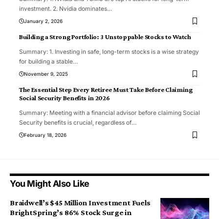
investment. 2. Nvidia dominates
…
January 2, 2026
Building a Strong Portfolio: 3 Unstoppable Stocks to Watch
Summary: 1. Investing in safe, long-term stocks is a wise strategy
for building a stable
…
November 9, 2025
The Essential Step Every Retiree Must Take Before Claiming
Social Security Benefits in 2026
Summary: Meeting with a financial advisor before claiming Social
Security benefits is crucial, regardless of
…
February 18, 2026
You Might Also Like
Braidwell’s $45 Million Investment Fuels
BrightSpring’s 86% Stock Surge in