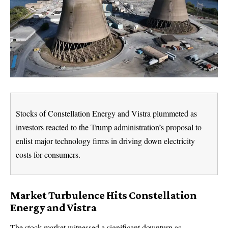
Stocks of Constellation Energy and Vistra plummeted as
investors reacted to the Trump administration’s proposal to
enlist major technology firms in driving down electricity
costs for consumers.
Market Turbulence Hits Constellation
Energy and Vistra
The stock market witnessed a significant downturn as