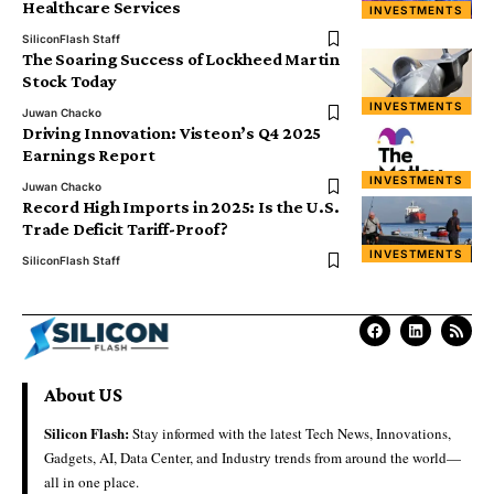
Healthcare Services
INVESTMENTS
SiliconFlash Staff
The Soaring Success of Lockheed Martin
Stock Today
INVESTMENTS
Juwan Chacko
Driving Innovation: Visteon’s Q4 2025
Earnings Report
INVESTMENTS
Juwan Chacko
Record High Imports in 2025: Is the U.S.
Trade Deficit Tariff-Proof?
INVESTMENTS
SiliconFlash Staff
About US
Silicon Flash:
Stay informed with the latest Tech News, Innovations,
Gadgets, AI, Data Center, and Industry trends from around the world—
all in one place.