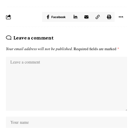
Facebook
Leave a comment
Your email address will not be published.
Required fields are marked
*