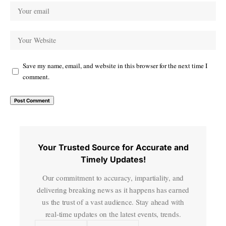
Save my name, email, and website in this browser for the next time I
comment.
Your Trusted Source for Accurate and
Timely Updates!
Our commitment to accuracy, impartiality, and
delivering breaking news as it happens has earned
us the trust of a vast audience. Stay ahead with
real-time updates on the latest events, trends.