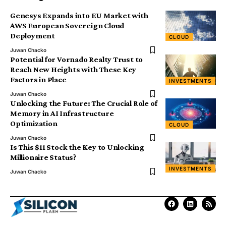
Genesys Expands into EU Market with
AWS European Sovereign Cloud
Deployment
CLOUD
Juwan Chacko
Potential for Vornado Realty Trust to
Reach New Heights with These Key
Factors in Place
INVESTMENTS
Juwan Chacko
Unlocking the Future: The Crucial Role of
Memory in AI Infrastructure
Optimization
CLOUD
Juwan Chacko
Is This $11 Stock the Key to Unlocking
Millionaire Status?
INVESTMENTS
Juwan Chacko