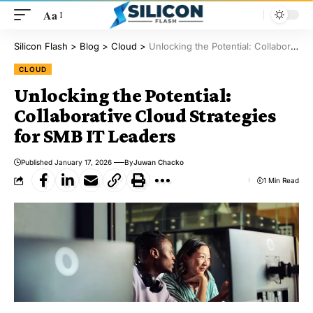
Aa
Silicon Flash
>
Blog
>
Cloud
>
Unlocking the Potential: Collaborative Cloud Strategies for SMB IT Leaders
CLOUD
Unlocking the Potential:
Collaborative Cloud Strategies
for SMB IT Leaders
Published January 17, 2026
By
Juwan Chacko
1 Min Read