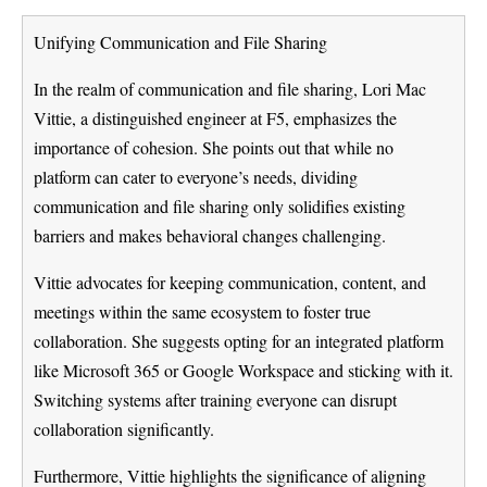
Unifying Communication and File Sharing
In the realm of communication and file sharing, Lori Mac
Vittie, a distinguished engineer at F5, emphasizes the
importance of cohesion. She points out that while no
platform can cater to everyone’s needs, dividing
communication and file sharing only solidifies existing
barriers and makes behavioral changes challenging.
Vittie advocates for keeping communication, content, and
meetings within the same ecosystem to foster true
collaboration. She suggests opting for an integrated platform
like Microsoft 365 or Google Workspace and sticking with it.
Switching systems after training everyone can disrupt
collaboration significantly.
Furthermore, Vittie highlights the significance of aligning