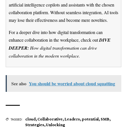
artificial intelligence copilots and assistants with the chosen
collaboration platform. Without seamless integration, AI tools
may lose their effectiveness and become mere novelties.
For a deeper dive into how digital transformation can
enhance collaboration in the workplace, check out
DIVE
DEEPER:
How digital transformation can drive
collaboration in the modern workplace.
See also
You should be worried about cloud squatting
cloud
,
Collaborative
,
Leaders
,
potential
,
SMB
,
TAGGED:
Strategies
,
Unlocking