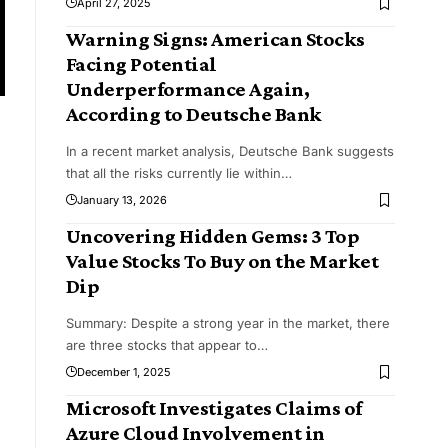
April 27, 2025
Warning Signs: American Stocks
Facing Potential
Underperformance Again,
According to Deutsche Bank
In a recent market analysis, Deutsche Bank suggests
that all the risks currently lie within
…
January 13, 2026
Uncovering Hidden Gems: 3 Top
Value Stocks To Buy on the Market
Dip
Summary: Despite a strong year in the market, there
are three stocks that appear to
…
December 1, 2025
Microsoft Investigates Claims of
Azure Cloud Involvement in