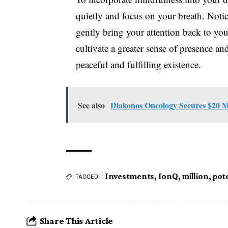
quietly and focus on your breath. Notic
gently bring your attention back to you
cultivate a greater sense of presence an
peaceful and fulfilling existence.
See also
Diakonos Oncology Secures $20 M
Investments
,
IonQ
,
million
,
pote
TAGGED:
Share This Article