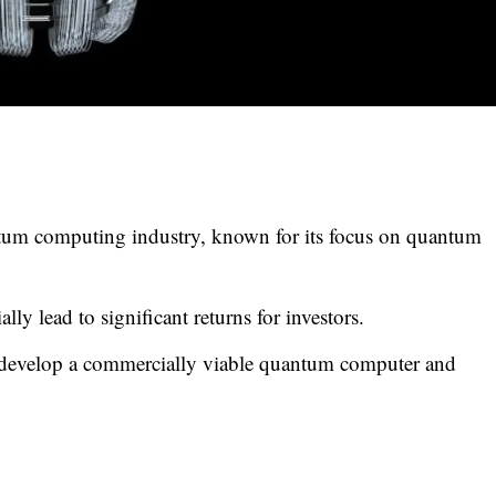
ntum computing industry, known for its focus on quantum
ly lead to significant returns for investors.
o develop a commercially viable quantum computer and