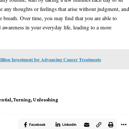
e any thoughts or feelings that arise without judgment, an
r breath. Over time, you may find that you are able to
d awareness in your everyday life, leading to a more
illion Investment for Advancing Cancer Treatments
ntial
,
Turning
,
Unleashing
Facebook
LinkedIn