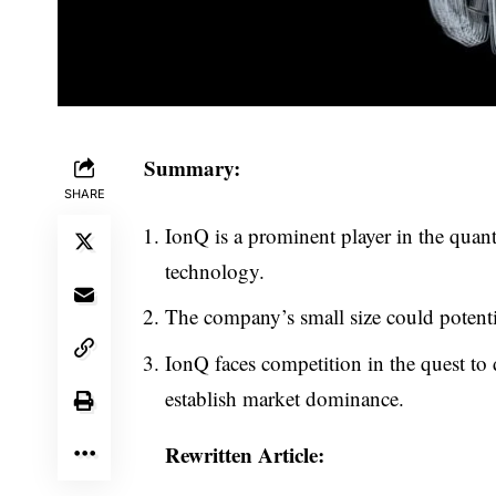
Summary:
SHARE
IonQ is a prominent player in the qua
technology.
The company’s small size could potential
IonQ faces competition in the quest t
establish market dominance.
Rewritten Article: