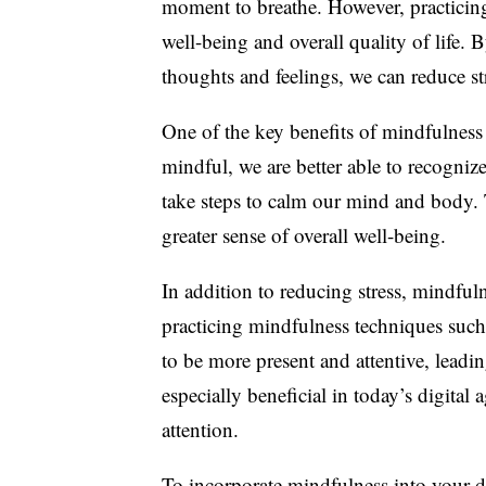
moment to breathe. However, practicin
well-being and overall quality of life.
thoughts and feelings, we can reduce str
One of the key benefits of mindfulness 
mindful, we are better able to recogni
take steps to calm our mind and body. Th
greater sense of overall well-being.
In addition to reducing stress, mindful
practicing mindfulness techniques such
to be more present and attentive, leadi
especially beneficial in today’s digital
attention.
To incorporate mindfulness into your da