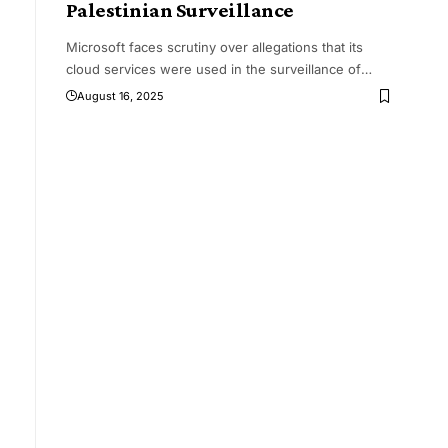
Palestinian Surveillance
Microsoft faces scrutiny over allegations that its
cloud services were used in the surveillance of
…
g
August 16, 2025