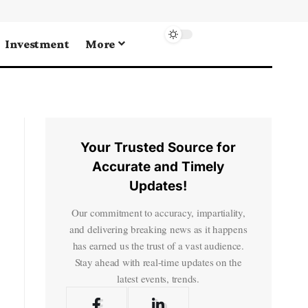
Investment
More
Your Trusted Source for
Accurate and Timely
Updates!
Our commitment to accuracy, impartiality,
and delivering breaking news as it happens
has earned us the trust of a vast audience.
Stay ahead with real-time updates on the
latest events, trends.