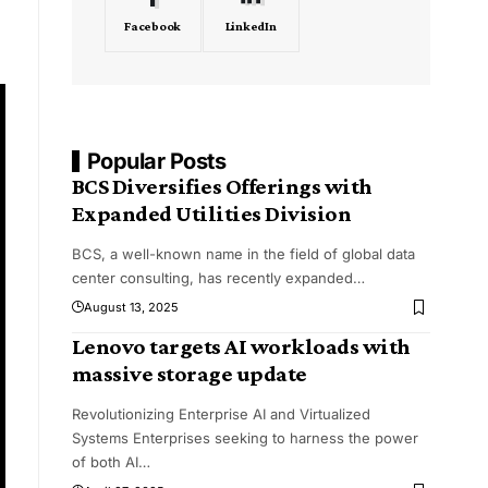
Facebook
LinkedIn
Popular Posts
BCS Diversifies Offerings with
Expanded Utilities Division
BCS, a well-known name in the field of global data
center consulting, has recently expanded
…
August 13, 2025
Lenovo targets AI workloads with
massive storage update
Revolutionizing Enterprise AI and Virtualized
Systems Enterprises seeking to harness the power
of both AI
…