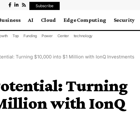
Subscribe
Business
AI
Cloud
Edge Computing
Security
owth
Top
Funding
Power
Center
technology
ential: Turning $10,000 into $1 Million with IonQ Investments
otential: Turning
Million with IonQ