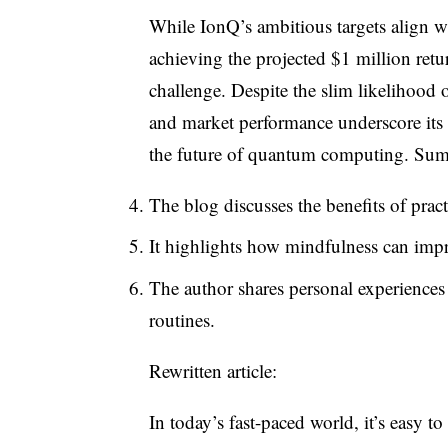
While IonQ’s ambitious targets align w
achieving the projected $1 million ret
challenge. Despite the slim likelihood o
and market performance underscore its 
the future of quantum computing. Su
The blog discusses the benefits of pract
It highlights how mindfulness can impr
The author shares personal experiences
routines.
Rewritten article:
In today’s fast-paced world, it’s easy to