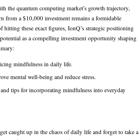
ith the quantum computing market’s growth trajectory,
urn from a $10,000 investment remains a formidable
f hitting these exact figures, IonQ’s strategic positioning
potential as a compelling investment opportunity shaping
mmary:
icing mindfulness in daily life.
ove mental well-being and reduce stress.
 and tips for incorporating mindfulness into everyday
 get caught up in the chaos of daily life and forget to take a