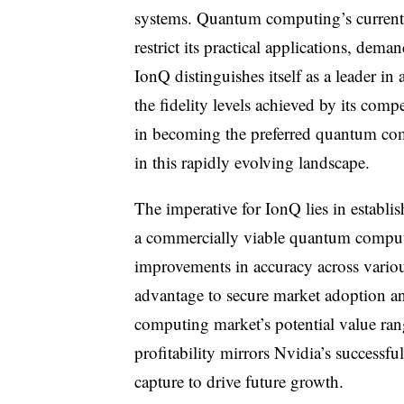
systems. Quantum computing’s current 
restrict its practical applications, dema
IonQ distinguishes itself as a leader in
the fidelity levels achieved by its com
in becoming the preferred quantum com
in this rapidly evolving landscape.
The imperative for IonQ lies in establi
a commercially viable quantum computi
improvements in accuracy across vario
advantage to secure market adoption an
computing market’s potential value ran
profitability mirrors Nvidia’s successfu
capture to drive future growth.