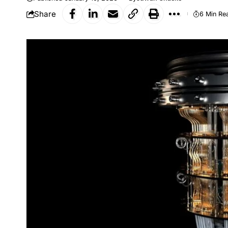
Share
6 Min Re