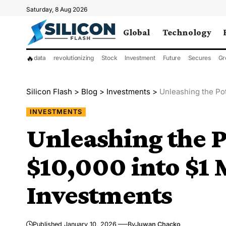
Saturday, 8 Aug 2026
Global
Technology
🔥
data
revolutionizing
Stock
Investment
Future
Secures
Gr
Silicon Flash
>
Blog
>
Investments
>
Unleashing the Pot
INVESTMENTS
Unleashing the P
$10,000 into $1 
Investments
Published January 10, 2026
By
Juwan Chacko