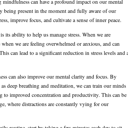
g mindfulness can have a profound impact on our mental
 By being present in the moment and fully aware of our
ess, improve focus, and cultivate a sense of inner peace.
is its ability to help us manage stress. When we are
ze when we are feeling overwhelmed or anxious, and can
is can lead to a significant reduction in stress levels and 
ness can also improve our mental clarity and focus. By
 as deep breathing and meditation, we can train our minds
ng to improved concentration and productivity. This can be
 age, where distractions are constantly vying for our
ily routine, start by taking a few minutes each day to sit