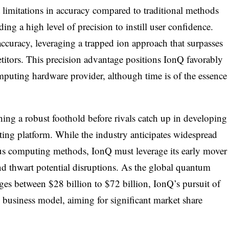
limitations in accuracy compared to traditional methods
nding a high level of precision to instill user confidence.
 accuracy, leveraging a trapped ion approach that surpasses
petitors. This precision advantage positions IonQ favorably
puting hardware provider, although time is of the essence
shing a robust foothold before rivals catch up in developing
ng platform. While the industry anticipates widespread
us computing methods, IonQ must leverage its early mover
d thwart potential disruptions. As the global quantum
ges between $28 billion to $72 billion, IonQ’s pursuit of
l business model, aiming for significant market share