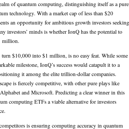
realm of quantum computing, distinguishing itself as a pure
tum technology. With a market cap of less than $20
resents an opportunity for ambitious growth investors seekin
ny investors’ minds is whether IonQ has the potential to
 million.
 turn $10,000 into $1 million, is no easy feat. While some
kable milestone, IonQ’s success would catapult it to a
ositioning it among the elite trillion-dollar companies.
pe is fiercely competitive, with other pure plays like
Alphabet and Microsoft. Predicting a clear winner in this
um computing ETFs a viable alternative for investors
ce.
s competitors is ensuring computing accuracy in quantum