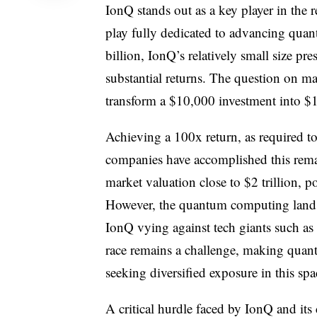
IonQ stands out as a key player in the 
play fully dedicated to advancing quan
billion, IonQ’s relatively small size p
substantial returns. The question on ma
transform a $10,000 investment into $1
Achieving a 100x return, as required to
companies have accomplished this remar
market valuation close to $2 trillion, p
However, the quantum computing landsca
IonQ vying against tech giants such as 
race remains a challenge, making quant
seeking diversified exposure in this spa
A critical hurdle faced by IonQ and it