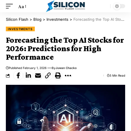
Aa
Silicon Flash
>
Blog
>
Investments
>
Forecasting the Top AI Stocks for 2026: Predictions for High Performance
INVESTMENTS
Forecasting the Top AI Stocks for
2026: Predictions for High
Performance
Published February 1, 2026
By
Juwan Chacko
5 Min Read