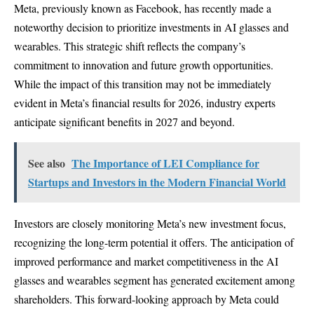
Meta, previously known as Facebook, has recently made a
noteworthy decision to prioritize investments in AI glasses and
wearables. This strategic shift reflects the company’s
commitment to innovation and future growth opportunities.
While the impact of this transition may not be immediately
evident in Meta’s financial results for 2026, industry experts
anticipate significant benefits in 2027 and beyond.
See also
The Importance of LEI Compliance for
Startups and Investors in the Modern Financial World
Investors are closely monitoring Meta’s new investment focus,
recognizing the long-term potential it offers. The anticipation of
improved performance and market competitiveness in the AI
glasses and wearables segment has generated excitement among
shareholders. This forward-looking approach by Meta could