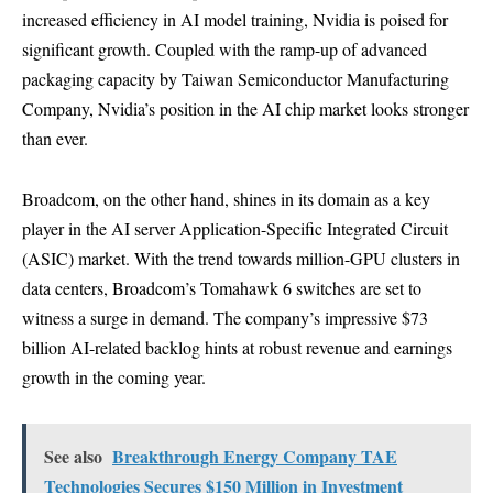
increased efficiency in AI model training, Nvidia is poised for
significant growth. Coupled with the ramp-up of advanced
packaging capacity by Taiwan Semiconductor Manufacturing
Company, Nvidia’s position in the AI chip market looks stronger
than ever.
Broadcom, on the other hand, shines in its domain as a key
player in the AI server Application-Specific Integrated Circuit
(ASIC) market. With the trend towards million-GPU clusters in
data centers, Broadcom’s Tomahawk 6 switches are set to
witness a surge in demand. The company’s impressive $73
billion AI-related backlog hints at robust revenue and earnings
growth in the coming year.
See also
Breakthrough Energy Company TAE
Technologies Secures $150 Million in Investment