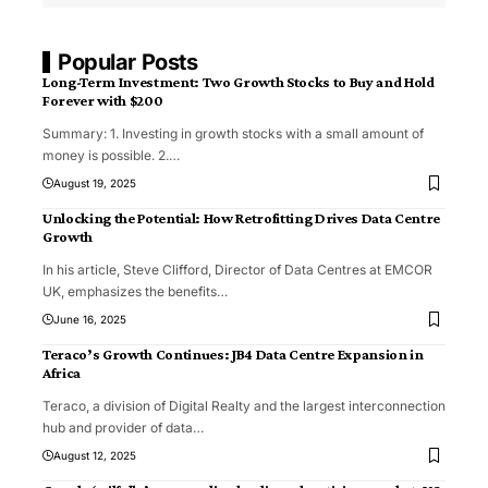
Popular Posts
Long-Term Investment: Two Growth Stocks to Buy and Hold
Forever with $200
Summary: 1. Investing in growth stocks with a small amount of
money is possible. 2.
…
August 19, 2025
Unlocking the Potential: How Retrofitting Drives Data Centre
Growth
In his article, Steve Clifford, Director of Data Centres at EMCOR
UK, emphasizes the benefits
…
June 16, 2025
Teraco’s Growth Continues: JB4 Data Centre Expansion in
Africa
Teraco, a division of Digital Realty and the largest interconnection
hub and provider of data
…
August 12, 2025