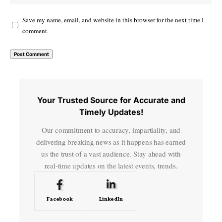
Save my name, email, and website in this browser for the next time I
comment.
Your Trusted Source for Accurate and
Timely Updates!
Our commitment to accuracy, impartiality, and
delivering breaking news as it happens has earned
us the trust of a vast audience. Stay ahead with
real-time updates on the latest events, trends.
Facebook
LinkedIn