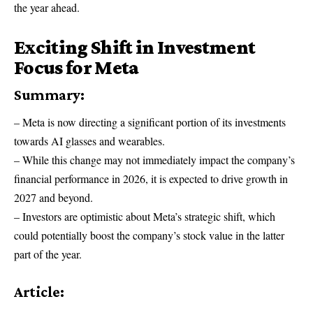
the year ahead.
Exciting Shift in Investment
Focus for Meta
Summary:
– Meta is now directing a significant portion of its investments
towards AI glasses and wearables.
– While this change may not immediately impact the company’s
financial performance in 2026, it is expected to drive growth in
2027 and beyond.
– Investors are optimistic about Meta’s strategic shift, which
could potentially boost the company’s stock value in the latter
part of the year.
Article: