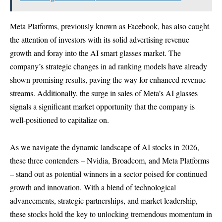
Meta Platforms, previously known as Facebook, has also caught
the attention of investors with its solid advertising revenue
growth and foray into the AI smart glasses market. The
company’s strategic changes in ad ranking models have already
shown promising results, paving the way for enhanced revenue
streams. Additionally, the surge in sales of Meta’s AI glasses
signals a significant market opportunity that the company is
well-positioned to capitalize on.
As we navigate the dynamic landscape of AI stocks in 2026,
these three contenders – Nvidia, Broadcom, and Meta Platforms
– stand out as potential winners in a sector poised for continued
growth and innovation. With a blend of technological
advancements, strategic partnerships, and market leadership,
these stocks hold the key to unlocking tremendous momentum in