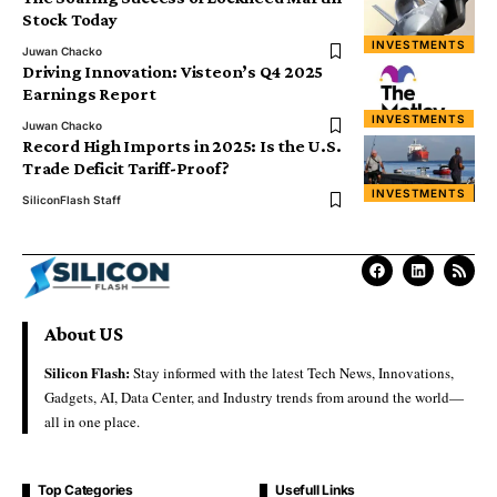
Stock Today
INVESTMENTS
Juwan Chacko
Driving Innovation: Visteon’s Q4 2025
Earnings Report
INVESTMENTS
Juwan Chacko
Record High Imports in 2025: Is the U.S.
Trade Deficit Tariff-Proof?
INVESTMENTS
SiliconFlash Staff
About US
Silicon Flash:
Stay informed with the latest Tech News, Innovations,
Gadgets, AI, Data Center, and Industry trends from around the world—
all in one place.
Top Categories
Usefull Links