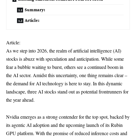
Summary:
Article:
Article:
As we step into 2026, the realm of artificial intelligence (AI)
stocks is abuzz with speculation and anticipation. While some
fear a bubble waiting to burst, others see a continued boom in
the AI sector. Amidst this uncertainty, one thing remains clear –
the demand for AI technology is here to stay. In this dynamic
landscape, three AI stocks stand out as potential frontrunners for
the year ahead.
Nvidia emerges as a strong contender for the top spot, backed by
its agentic AI adoption and the upcoming launch of its Rubin
GPU platform. With the promise of reduced inference costs and