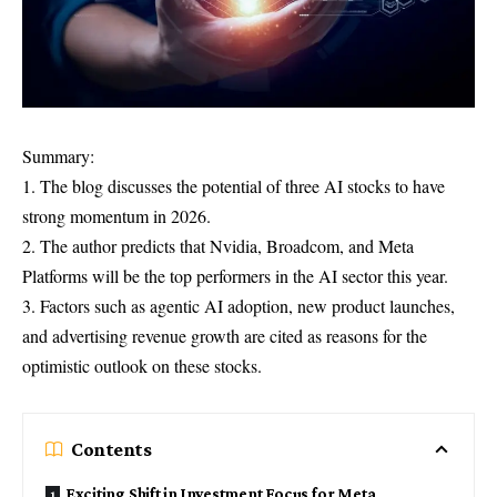
Summary:
1. The blog discusses the potential of three AI stocks to have
strong momentum in 2026.
2. The author predicts that Nvidia, Broadcom, and Meta
Platforms will be the top performers in the AI sector this year.
3. Factors such as agentic AI adoption, new product launches,
and advertising revenue growth are cited as reasons for the
optimistic outlook on these stocks.
Contents
Exciting Shift in Investment Focus for Meta