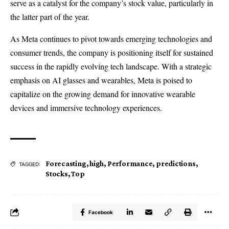
serve as a catalyst for the company’s stock value, particularly in
the latter part of the year.
As Meta continues to pivot towards emerging technologies and
consumer trends, the company is positioning itself for sustained
success in the rapidly evolving tech landscape. With a strategic
emphasis on AI glasses and wearables, Meta is poised to
capitalize on the growing demand for innovative wearable
devices and immersive technology experiences.
Forecasting
,
high
,
Performance
,
predictions
,
TAGGED:
Stocks
,
Top
Facebook