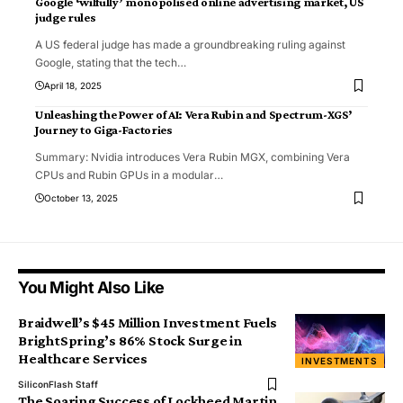
Google ‘wilfully’ monopolised online advertising market, US
judge rules
A US federal judge has made a groundbreaking ruling against
Google, stating that the tech
…
April 18, 2025
Unleashing the Power of AI: Vera Rubin and Spectrum-XGS’
Journey to Giga-Factories
Summary: Nvidia introduces Vera Rubin MGX, combining Vera
CPUs and Rubin GPUs in a modular
…
October 13, 2025
You Might Also Like
Braidwell’s $45 Million Investment Fuels
BrightSpring’s 86% Stock Surge in
Healthcare Services
INVESTMENTS
SiliconFlash Staff
The Soaring Success of Lockheed Martin