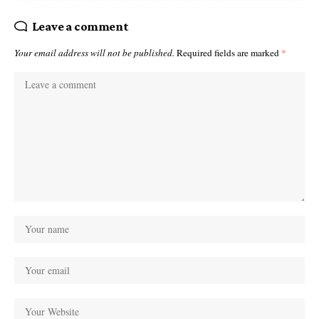
Leave a comment
Your email address will not be published.
Required fields are marked
*