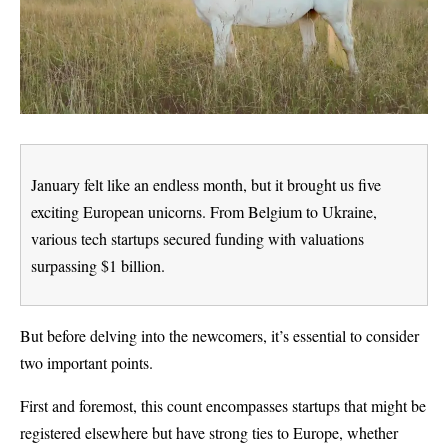
January felt like an endless month, but it brought us five
exciting European unicorns. From Belgium to Ukraine,
various tech startups secured funding with valuations
surpassing $1 billion.
But before delving into the newcomers, it’s essential to consider
two important points.
First and foremost, this count encompasses startups that might be
registered elsewhere but have strong ties to Europe, whether