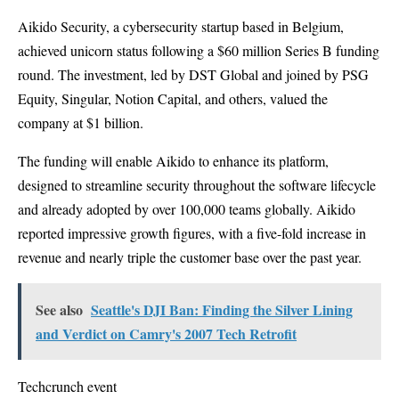
Aikido Security, a cybersecurity startup based in Belgium,
achieved unicorn status following a $60 million Series B funding
round. The investment, led by DST Global and joined by PSG
Equity, Singular, Notion Capital, and others, valued the
company at $1 billion.
The funding will enable Aikido to enhance its platform,
designed to streamline security throughout the software lifecycle
and already adopted by over 100,000 teams globally. Aikido
reported impressive growth figures, with a five-fold increase in
revenue and nearly triple the customer base over the past year.
See also
Seattle's DJI Ban: Finding the Silver Lining
and Verdict on Camry's 2007 Tech Retrofit
Techcrunch event