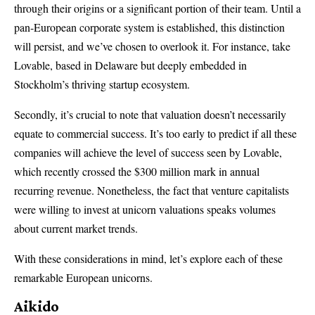
through their origins or a significant portion of their team. Until a
pan-European corporate system is established, this distinction
will persist, and we’ve chosen to overlook it. For instance, take
Lovable, based in Delaware but deeply embedded in
Stockholm’s thriving startup ecosystem.
Secondly, it’s crucial to note that valuation doesn’t necessarily
equate to commercial success. It’s too early to predict if all these
companies will achieve the level of success seen by Lovable,
which recently crossed the $300 million mark in annual
recurring revenue. Nonetheless, the fact that venture capitalists
were willing to invest at unicorn valuations speaks volumes
about current market trends.
With these considerations in mind, let’s explore each of these
remarkable European unicorns.
Aikido