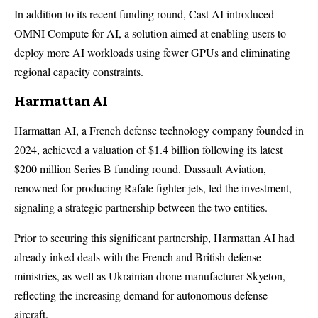
In addition to its recent funding round, Cast AI introduced
OMNI Compute for AI, a solution aimed at enabling users to
deploy more AI workloads using fewer GPUs and eliminating
regional capacity constraints.
Harmattan AI
Harmattan AI, a French defense technology company founded in
2024, achieved a valuation of $1.4 billion following its latest
$200 million Series B funding round. Dassault Aviation,
renowned for producing Rafale fighter jets, led the investment,
signaling a strategic partnership between the two entities.
Prior to securing this significant partnership, Harmattan AI had
already inked deals with the French and British defense
ministries, as well as Ukrainian drone manufacturer Skyeton,
reflecting the increasing demand for autonomous defense
aircraft.