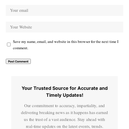
Save my name, email, and website in this browser for the next time I
comment.
Your Trusted Source for Accurate and
Timely Updates!
Our commitment to accuracy, impartiality, and
delivering breaking news as it happens has earned
us the trust of a vast audience. Stay ahead with
real-time updates on the latest events, trends.