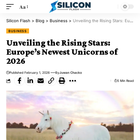
Aa
Silicon Flash
>
Blog
>
Business
>
Unveiling the Rising Stars: Europe’s Newest Unicorns of 2026
BUSINESS
Unveiling the Rising Stars:
Europe’s Newest Unicorns of
2026
Published February 1, 2026
By
Juwan Chacko
5 Min Read