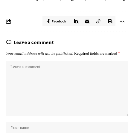
Facebook
Leave a comment
Your email address will not be published.
Required fields are marked
*