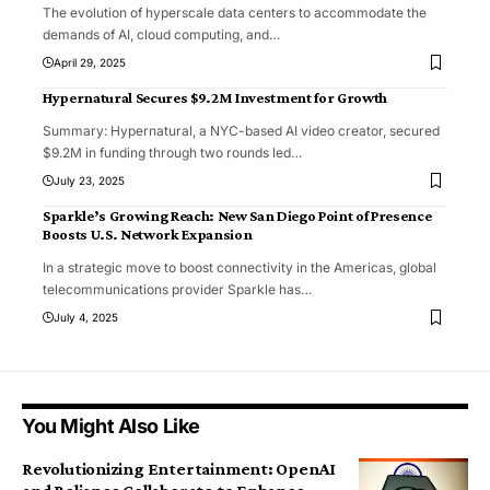
The evolution of hyperscale data centers to accommodate the
demands of AI, cloud computing, and
…
April 29, 2025
Hypernatural Secures $9.2M Investment for Growth
Summary: Hypernatural, a NYC-based AI video creator, secured
$9.2M in funding through two rounds led
…
July 23, 2025
Sparkle’s Growing Reach: New San Diego Point of Presence
Boosts U.S. Network Expansion
In a strategic move to boost connectivity in the Americas, global
telecommunications provider Sparkle has
…
July 4, 2025
You Might Also Like
Revolutionizing Entertainment: OpenAI