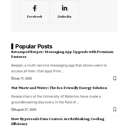
Facebook
LinkedIn
Popular Posts
Revamped Beeper: Messaging App Upgrade with Premium
Features
Beeper, a multi-service messaging app that allows users to
access all their chat apps from
…
July 17, 2025
Nut Waste and Water: The Eco-Friendly Energy Solution
Researchers at the University of Waterloo have made a
groundbreaking discovery in the field of
…
August 27, 2025
How Hyperscale Data Centers Are Rethinking Cooling
Efficiency