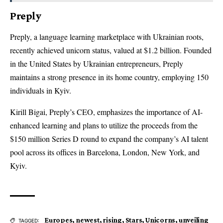
Preply
Preply, a language learning marketplace with Ukrainian roots,
recently achieved unicorn status, valued at $1.2 billion. Founded
in the United States by Ukrainian entrepreneurs, Preply
maintains a strong presence in its home country, employing 150
individuals in Kyiv.
Kirill Bigai, Preply’s CEO, emphasizes the importance of AI-
enhanced learning and plans to utilize the proceeds from the
$150 million Series D round to expand the company’s AI talent
pool across its offices in Barcelona, London, New York, and
Kyiv.
Europes
,
newest
,
rising
,
Stars
,
Unicorns
,
unveiling
TAGGED: