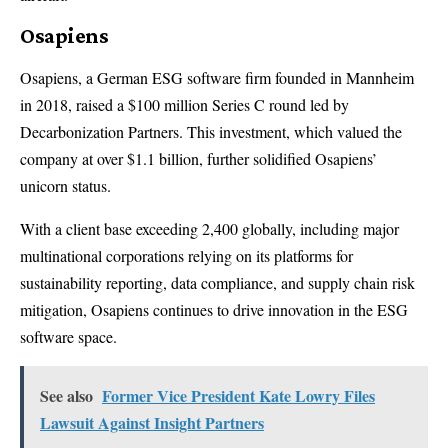
Osapiens
Osapiens, a German ESG software firm founded in Mannheim
in 2018, raised a $100 million Series C round led by
Decarbonization Partners. This investment, which valued the
company at over $1.1 billion, further solidified Osapiens’
unicorn status.
With a client base exceeding 2,400 globally, including major
multinational corporations relying on its platforms for
sustainability reporting, data compliance, and supply chain risk
mitigation, Osapiens continues to drive innovation in the ESG
software space.
See also
Former Vice President Kate Lowry Files
Lawsuit Against Insight Partners