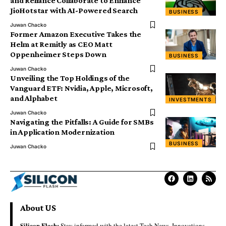
and Reliance Collaborate to Enhance
JioHotstar with AI-Powered Search
BUSINESS
Juwan Chacko
Former Amazon Executive Takes the
Helm at Remitly as CEO Matt
Oppenheimer Steps Down
BUSINESS
Juwan Chacko
Unveiling the Top Holdings of the
Vanguard ETF: Nvidia, Apple, Microsoft,
and Alphabet
INVESTMENTS
Juwan Chacko
Navigating the Pitfalls: A Guide for SMBs
in Application Modernization
BUSINESS
Juwan Chacko
About US
Silicon Flash:
Stay informed with the latest Tech News, Innovations,