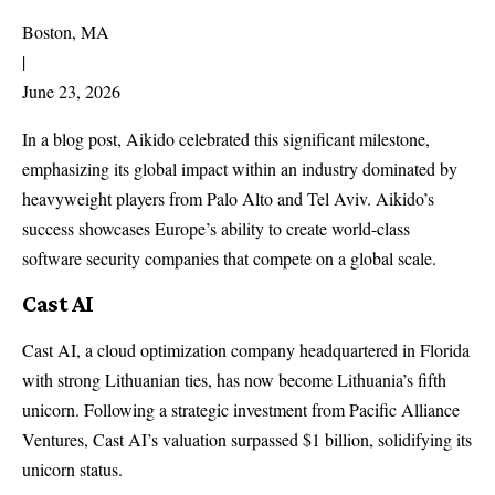
Boston, MA
|
June 23, 2026
In a blog post, Aikido celebrated this significant milestone,
emphasizing its global impact within an industry dominated by
heavyweight players from Palo Alto and Tel Aviv. Aikido’s
success showcases Europe’s ability to create world-class
software security companies that compete on a global scale.
Cast AI
Cast AI, a cloud optimization company headquartered in Florida
with strong Lithuanian ties, has now become Lithuania’s fifth
unicorn. Following a strategic investment from Pacific Alliance
Ventures, Cast AI’s valuation surpassed $1 billion, solidifying its
unicorn status.